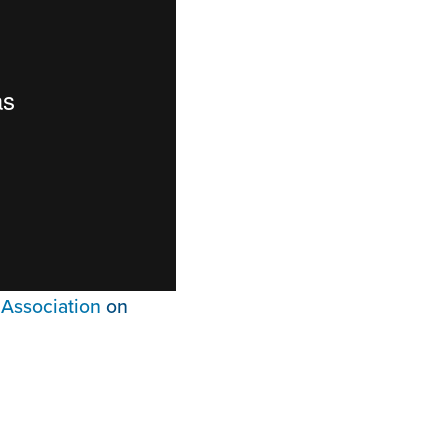
Association
on