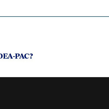
 OEA-PAC?