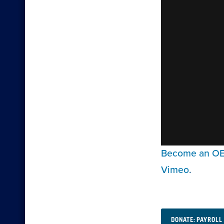
Become an OEA
Vimeo
.
DONATE: PAYROLL