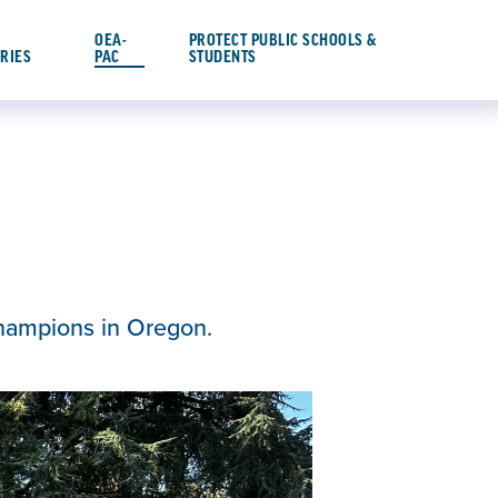
OEA-
PROTECT PUBLIC SCHOOLS &
ORIES
PAC
STUDENTS
champions in Oregon.