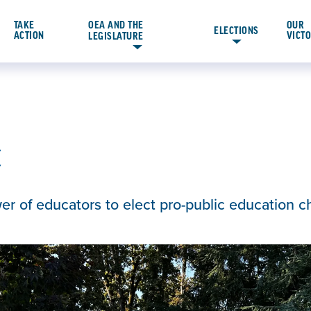
TAKE
OEA AND THE
OUR
ELECTIONS
ACTION
VICT
LEGISLATURE
C
wer of educators to elect pro-public education 