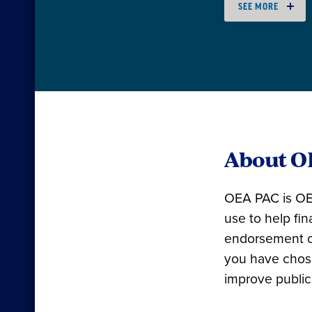
SEE MORE
About O
OEA PAC is OEA
use to help fi
endorsement o
you have chose
improve public