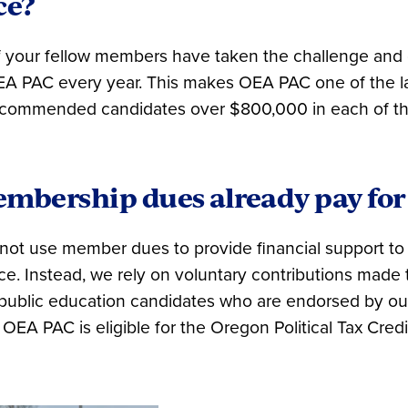
ce?
f your fellow members have taken the challenge and
A PAC every year. This makes OEA PAC one of the la
recommended candidates over $800,000 in each of the
mbership dues already pay for 
ot use member dues to provide financial support to
fice. Instead, we rely on voluntary contributions mad
-public education candidates who are endorsed by o
 OEA PAC is eligible for the Oregon Political Tax Credi