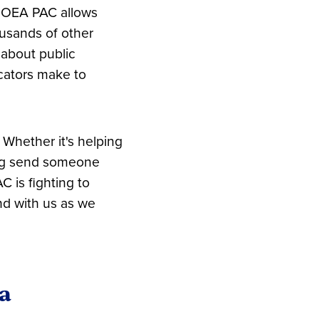
e OEA PAC allows
ousands of other
 about public
cators make to
 Whether it's helping
ping send someone
 is fighting to
nd with us as we
a