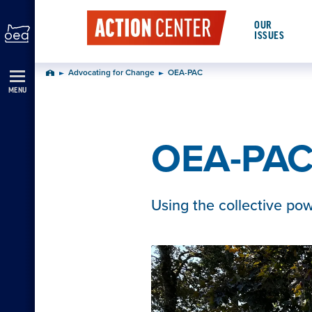
Skip
OUR
Navigation
ISSUES
Advocating for Change
OEA-PAC
Home
MENU
OEA-PA
Using the collective po