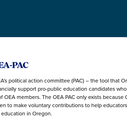
EA-PAC
’s political action committee (PAC) – the tool that 
nancially support pro-public education candidates who
f OEA members. The OEA PAC only exists because 
n to make voluntary contributions to help educator
 education in Oregon.