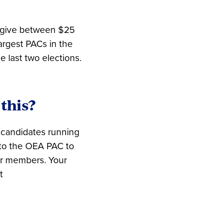
 give between $25
rgest PACs in the
 last two elections.
this?
 candidates running
e to the OEA PAC to
ur members. Your
t