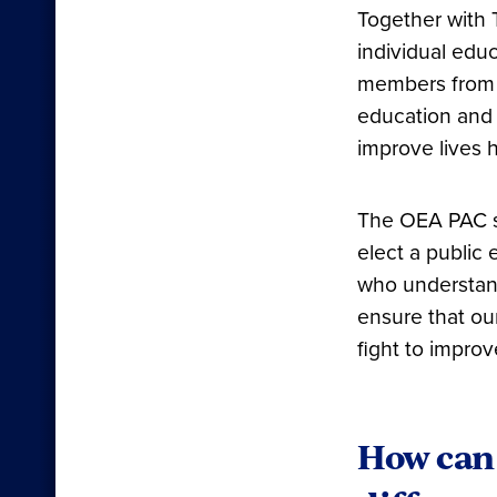
Together with 
individual educ
members from a
education and 
improve lives 
The OEA PAC su
elect a public
who understand
ensure that ou
fight to impro
How can 