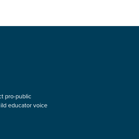
t pro-public
ild educator voice