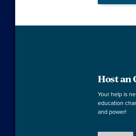
Host an 
Your help is n
education cham
and power!