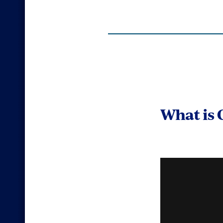
What is