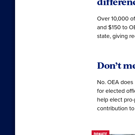
differen
Over 10,000 o
and $150 to OE
state, giving 
Don’t me
No. OEA does n
for elected of
help elect pro
contribution to
DONATE