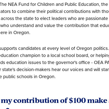
The NEA Fund for Children and Public Education, th
ators to combine their political contributions with th
cross the state to elect leaders who are passionate
who understand and value the contribution that edu
here in Oregon.
pports candidates at every level of Oregon politics.
 education champion to a local school board, or hel
s education issues to the governor's office - OEA PAC
r state's decision-makers hear our voices and will sta
ve public schools in Oregon.
my contribution of $100 make 