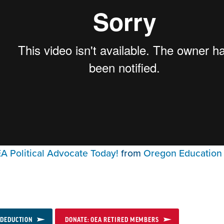
 Political Advocate Today!
from
Oregon Education 
 DEDUCTION
DONATE: OEA RETIRED MEMBERS