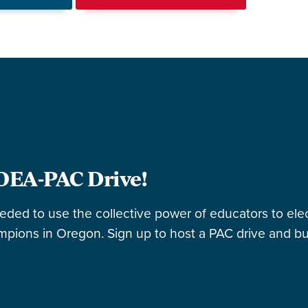
OEA-PAC Drive!
eeded to use the collective power of educators to elec
pions in Oregon. Sign up to host a PAC drive and bu