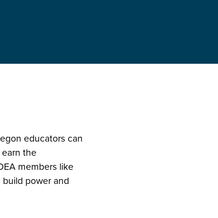
Oregon educators can
 earn the
OEA members like
s build power and