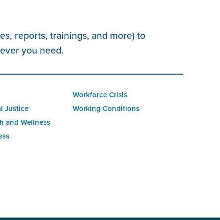
s, reports, trainings, and more) to
tever you need.
Workforce Crisis
l Justice
Working Conditions
h and Wellness
ess