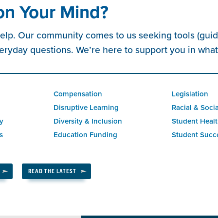
on Your Mind?
elp. Our community comes to us seeking tools (guide
eryday questions. We’re here to support you in wha
Compensation
Legislation
Disruptive Learning
Racial & Socia
ty
Diversity & Inclusion
Student Healt
s
Education Funding
Student Succ
READ THE LATEST