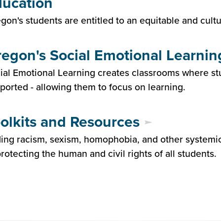
ucation
gon's students are entitled to an equitable and cult
egon's Social Emotional Learnin
ial Emotional Learning creates classrooms where s
ported - allowing them to focus on learning.
olkits and Resources
ing racism, sexism, homophobia, and other systemic in
protecting the human and civil rights of all students.