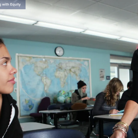
g with Equity