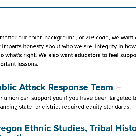
matter our color, background, or ZIP code, we want 
t imparts honesty about who we are, integrity in how
do what’s right. We also want educators to feel sup
ortant lessons.
blic Attack Response Team
r union can support you if you have been targeted by
ancing state- or district-required equity standards.
egon Ethnic Studies, Tribal Hist