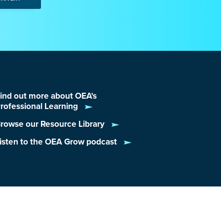
ind out more about OEA's
rofessional Learning
rowse our Resource Library
isten to the OEA Grow podcast