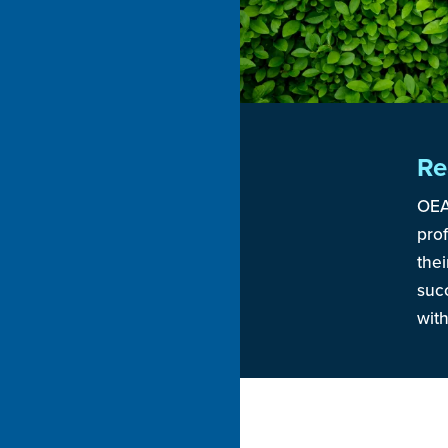
Re
OEA
pro
thei
suc
wit