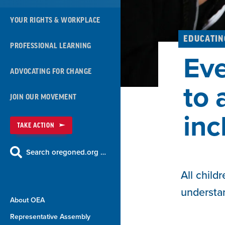
YOUR RIGHTS & WORKPLACE
EDUCATIN
PROFESSIONAL LEARNING
Eve
ADVOCATING FOR CHANGE
to 
JOIN OUR MOVEMENT
inc
TAKE ACTION
Search oregoned.org …
All child
understa
About OEA
Representative Assembly