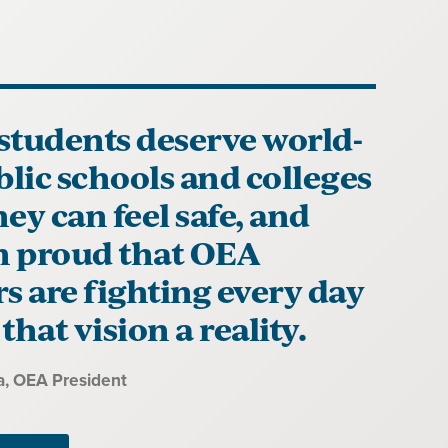
students deserve world-
blic schools and colleges
ey can feel safe, and
'm proud that OEA
 are fighting every day
that vision a reality.
a
, OEA President