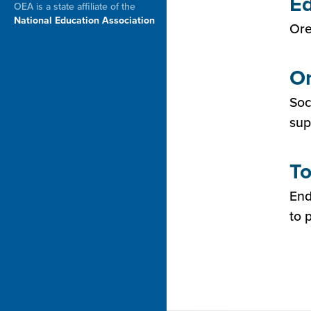
Ed
OEA is a state affiliate of the
National Education Association
Ore
Or
Soc
sup
To
End
to 