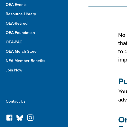
OEA Events
Resource Library
OEA-Retired
OEA Foundation
No 
OEA-PAC
tha
to 
OEA Merch Store
imp
NEA Member Benefits
Join Now
Pu
You
adv
Contact Us
Or