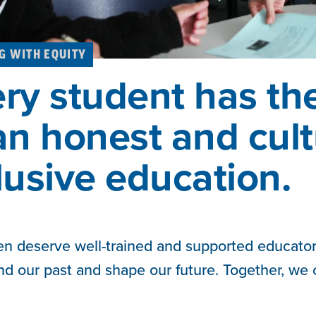
G WITH EQUITY
ry student has the
an honest and cult
lusive education.
ren deserve well-trained and supported educator
nd our past and shape our future. Together, we