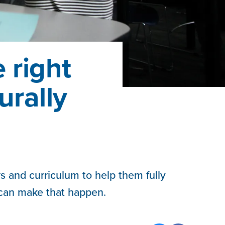
 right
urally
s and curriculum to help them fully
 can make that happen.