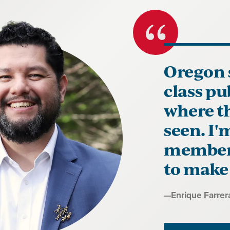
Oregon 
class pu
where th
seen. I
members
to make 
Quote
—
Enrique Farrer
by: