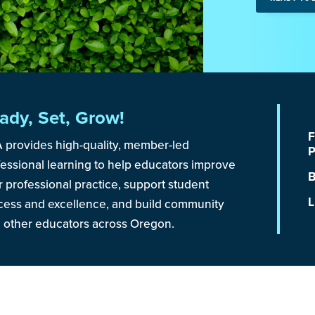
ady, Set, Grow!
F
 provides high-quality, member-led
P
fessional learning to help educators improve
B
r professional practice, support student
L
cess and excellence, and build community
h other educators across Oregon.