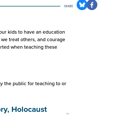
SHARE
our kids to have an education
 we treat others, and courage
ported when teaching these
 the public for teaching to or
ory, Holocaust