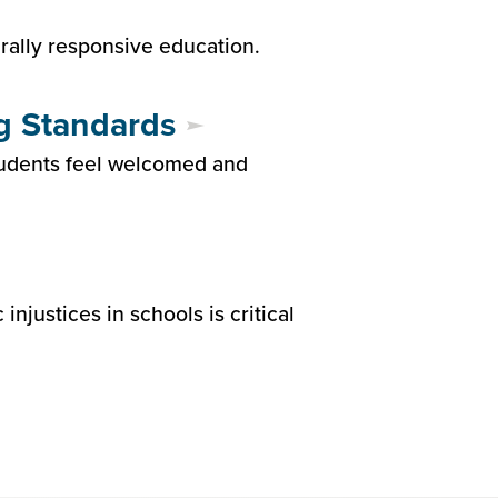
urally responsive education.
g Standards
tudents feel welcomed and
justices in schools is critical