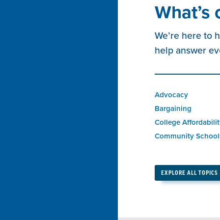
What’s 
We’re here to h
help answer ev
Advocacy
Bargaining
College Affordabili
Community School
EXPLORE ALL TOPICS