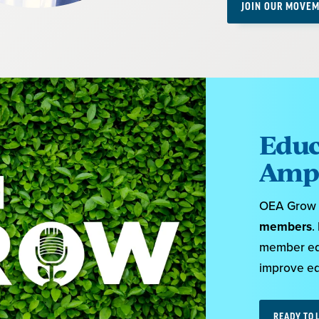
JOIN OUR MOVEM
Educ
Ampl
OEA Grow i
members
.
member educ
improve edu
READY TO 