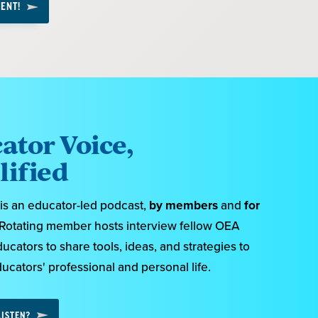
ENT!
ator Voice,
ified
s an educator-led podcast,
by members
and
for
 Rotating member hosts interview fellow OEA
ators to share tools, ideas, and strategies to
cators' professional and personal life.
LISTEN?