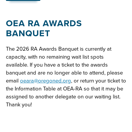
with
embed
OEA RA AWARDS
BANQUET
The 2026 RA Awards Banquet is currently at
capacity, with no remaining wait list spots
available. If you have a ticket to the awards
banquet and are no longer able to attend, please
email
oeara@oregoned.org
, or return your ticket to
the Information Table at OEA-RA so that it may be
assigned to another delegate on our waiting list.
Thank you!