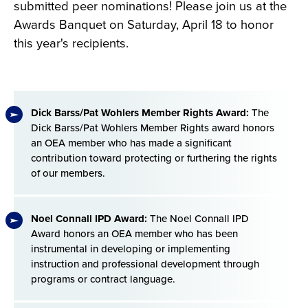
submitted peer nominations! Please join us at the
Awards Banquet on Saturday, April 18 to honor
this year's recipients.
Dick Barss/Pat Wohlers Member Rights Award:
The
Dick Barss/Pat Wohlers Member Rights award honors
an OEA member who has made a significant
contribution toward protecting or furthering the rights
of our members.
Noel Connall IPD Award:
The Noel Connall IPD
Award honors an OEA member who has been
instrumental in developing or implementing
instruction and professional development through
programs or contract language.