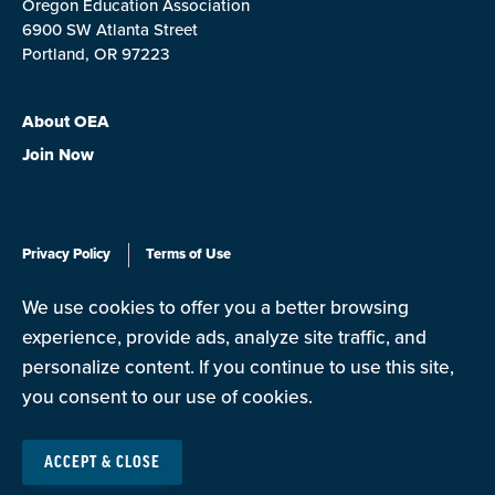
Oregon Education Association
6900 SW Atlanta Street
Portland, OR 97223
About OEA
Join Now
Privacy Policy
Terms of Use
We use cookies to offer you a better browsing
© Copyright 2026
experience, provide ads, analyze site traffic, and
personalize content. If you continue to use this site,
you consent to our use of cookies.
The Oregon Education Association is a state affiliate of the
National Education Association (NEA), the nation's largest
ACCEPT & CLOSE
professional employee organization. NEA has affiliate