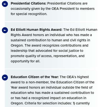
Presidential Citations:
Presidential Citations are
occasionally given by the OEA President to members
for special recognition.
Ed Elliott Human Rights Award:
The Ed Elliott Human
Rights Award honors an individual who has made a
sustained contribution to human and civil rights in
Oregon. The award recognizes contributions and
leadership that advocated for social justice to
promote quality of access, representation, and
opportunity for all.
Education Citizen of the Year:
The OEA’s highest
award to a non-member, the Education Citizen of the
Year award honors an individual outside the field of
education who has made a sustained contribution to
or has had a recognized impact on education in
Oregon. Criteria for selection includes: 1) currently