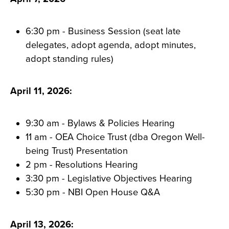
6:30 pm - Business Session (seat late
delegates, adopt agenda, adopt minutes,
adopt standing rules)
April 11, 2026:
9:30 am - Bylaws & Policies Hearing
11 am - OEA Choice Trust (dba Oregon Well-
being Trust) Presentation
2 pm - Resolutions Hearing
3:30 pm - Legislative Objectives Hearing
5:30 pm - NBI Open House Q&A
April 13, 2026: