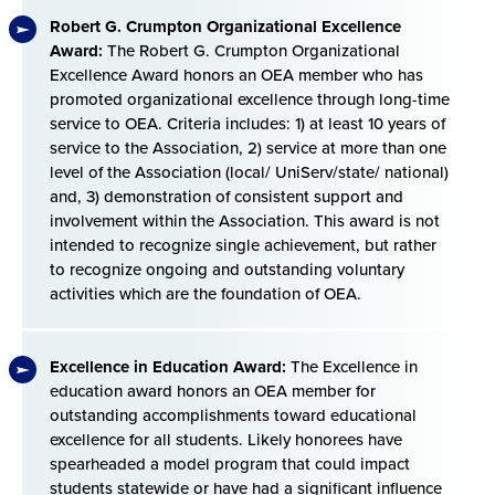
Robert G. Crumpton Organizational Excellence
Award:
The Robert G. Crumpton Organizational
Excellence Award honors an OEA member who has
promoted organizational excellence through long-time
service to OEA. Criteria includes: 1) at least 10 years of
service to the Association, 2) service at more than one
level of the Association (local/ UniServ/state/ national)
and, 3) demonstration of consistent support and
involvement within the Association. This award is not
intended to recognize single achievement, but rather
to recognize ongoing and outstanding voluntary
activities which are the foundation of OEA.
Excellence in Education Award:
The Excellence in
education award honors an OEA member for
outstanding accomplishments toward educational
excellence for all students. Likely honorees have
spearheaded a model program that could impact
students statewide or have had a significant influence