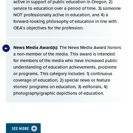
active in support of public education in Oregon, 2)
service to education over a period of time, 3) someone
NOT professionally active in education, and 4) a
forward-looking philosophy of education in line with
OEA’s objectives for the profession.
News Media Award(s):
The News Media Award honors
a non-member of the media. This award is intended
for members of the media who have increased public
understanding of education achievements, problems
or programs. This category includes: 1) continuous
coverage of education, 2) special news or feature
stories/ programs on education, 3) editorials, 4)
photography/graphic depictions of education.
Section
SEE MORE