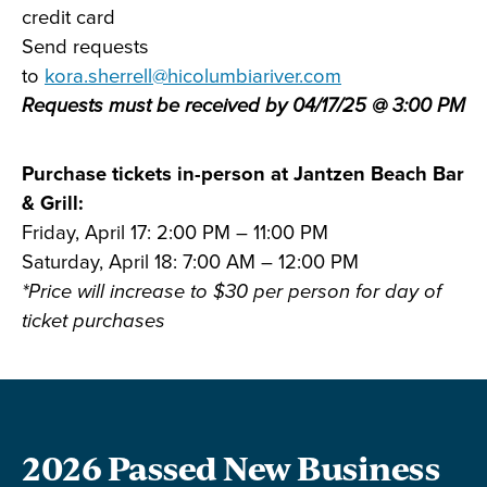
credit card
Send requests
to
kora.sherrell@hicolumbiariver.com
Requests must be received by 04/17/25 @ 3:00 PM
Purchase tickets in-person at Jantzen Beach Bar
& Grill:
Friday, April 17: 2:00 PM – 11:00 PM
Saturday, April 18: 7:00 AM – 12:00 PM
*Price will increase to $30 per person for day of
ticket purchases
2026 Passed New Business