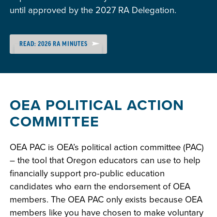
until approved by the 2027 RA Delegation.
READ: 2026 RA MINUTES
OEA POLITICAL ACTION
COMMITTEE
OEA PAC is OEA’s political action committee (PAC)
– the tool that Oregon educators can use to help
financially support pro-public education
candidates who earn the endorsement of OEA
members. The OEA PAC only exists because OEA
members like you have chosen to make voluntary