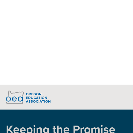
Donate to the OEA-PAC
Today!
Together, we will claim victories for public
education
DONATE
Keeping the Promise