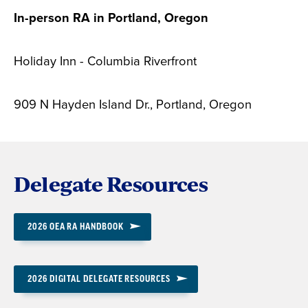
In-person RA in Portland, Oregon
Holiday Inn - Columbia Riverfront
909 N Hayden Island Dr., Portland, Oregon
Delegate Resources
2026 OEA RA HANDBOOK
2026 DIGITAL DELEGATE RESOURCES