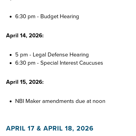
6:30 pm - Budget Hearing
April 14, 2026:
5 pm - Legal Defense Hearing
6:30 pm - Special Interest Caucuses
April 15, 2026:
NBI Maker amendments due at noon
APRIL 17 & APRIL 18, 2026