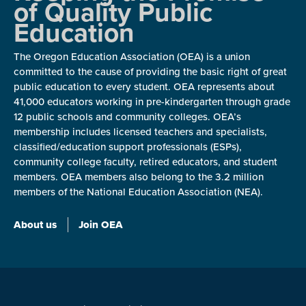
of Quality Public
Education
The Oregon Education Association (OEA) is a union
committed to the cause of providing the basic right of great
public education to every student. OEA represents about
41,000 educators working in pre-kindergarten through grade
12 public schools and community colleges. OEA’s
membership includes licensed teachers and specialists,
classified/education support professionals (ESPs),
community college faculty, retired educators, and student
members. OEA members also belong to the 3.2 million
members of the National Education Association (NEA).
About us
Join OEA