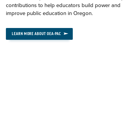
contributions to help educators build power and
improve public education in Oregon.
LEARN MORE ABOUT OEA-PAC
DONATE