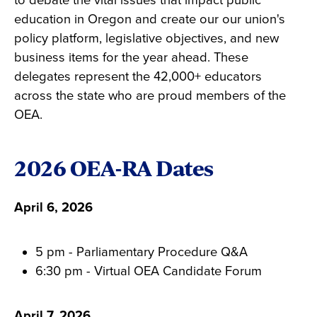
education in Oregon and create our our union's
policy platform, legislative objectives, and new
business items for the year ahead. These
delegates represent the 42,000+ educators
across the state who are proud members of the
OEA.
2026 OEA-RA Dates
April 6, 2026
5 pm - Parliamentary Procedure Q&A
6:30 pm - Virtual OEA Candidate Forum
April 7, 2026