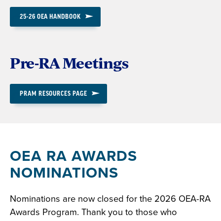
25-26 OEA HANDBOOK
Pre-RA Meetings
PRAM RESOURCES PAGE
OEA RA AWARDS
NOMINATIONS
Nominations are now closed for the 2026 OEA-RA
Awards Program. Thank you to those who