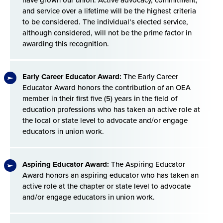
and service over a lifetime will be the highest criteria
to be considered. The individual’s elected service,
although considered, will not be the prime factor in
awarding this recognition.
Early Career Educator Award:
The Early Career
Educator Award honors the contribution of an OEA
member in their first five (5) years in the field of
education professions who has taken an active role at
the local or state level to advocate and/or engage
educators in union work.
Aspiring Educator Award:
The Aspiring Educator
Award honors an aspiring educator who has taken an
active role at the chapter or state level to advocate
and/or engage educators in union work.