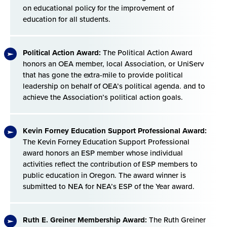
on educational policy for the improvement of
education for all students.
Political Action Award:
The Political Action Award
honors an OEA member, local Association, or UniServ
that has gone the extra-mile to provide political
leadership on behalf of OEA’s political agenda. and to
achieve the Association’s political action goals.
Kevin Forney Education Support Professional Award:
The Kevin Forney Education Support Professional
award honors an ESP member whose individual
activities reflect the contribution of ESP members to
public education in Oregon. The award winner is
submitted to NEA for NEA’s ESP of the Year award.
Ruth E. Greiner Membership Award:
The Ruth Greiner