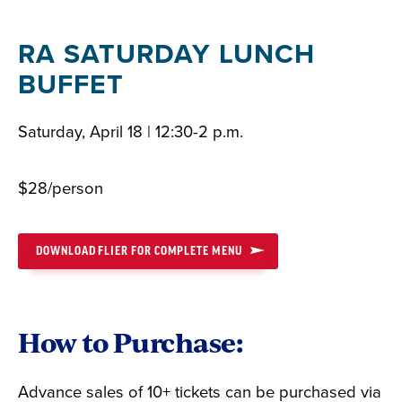
RA SATURDAY LUNCH
BUFFET
Saturday, April 18 | 12:30-2 p.m.
$28/person
DOWNLOAD FLIER FOR COMPLETE MENU
How to Purchase:
Advance sales of 10+ tickets can be purchased via