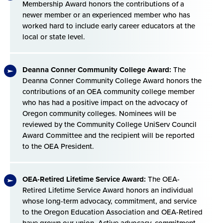
Membership Award honors the contributions of a
newer member or an experienced member who has
worked hard to include early career educators at the
local or state level.
Deanna Conner Community College Award:
The
Deanna Conner Community College Award honors the
contributions of an OEA community college member
who has had a positive impact on the advocacy of
Oregon community colleges. Nominees will be
reviewed by the Community College UniServ Council
Award Committee and the recipient will be reported
to the OEA President.
OEA-Retired Lifetime Service Award:
The OEA-
Retired Lifetime Service Award honors an individual
whose long-term advocacy, commitment, and service
to the Oregon Education Association and OEA-Retired
have grown our union. Active advocacy, commitment,