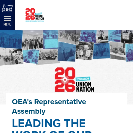
Skip
Navigation
MENU
OEA's Representative
Assembly
LEADING THE