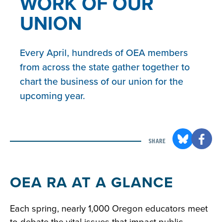
WORK OF OUR
UNION
Every April, hundreds of OEA members
from across the state gather together to
chart the business of our union for the
upcoming year.
SHARE
OEA RA AT A GLANCE
Each spring, nearly 1,000 Oregon educators meet
to debate the vital issues that impact public