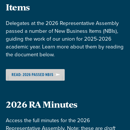
Items
Delegates at the 2026 Representative Assembly
passed a number of New Business Items (NBIs),
guiding the work of our union for 2025-2026
academic year. Learn more about them by reading
the document below.
READ: 2026 PASSED NBIS
2026 RA Minutes
Access the full minutes for the 2026
Representative Assembly. Note: these are
draft