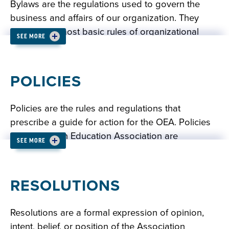
Bylaws are the regulations used to govern the
business and affairs of our organization. They
contain our most basic rules of organizational
SEE MORE
conduct and establish how we may conduct our
business.
POLICIES
READ: OEA BYLAWS
Policies are the rules and regulations that
prescribe a guide for action for the OEA. Policies
of the Oregon Education Association are
SEE MORE
established by action of the delegates at the
annual OEA Representative Assembly and/or by
the OEA Board of Directors. Interim policy may be
RESOLUTIONS
established by the OEA Board of Directors, to be
reviewed and voted upon at the next meeting of
Resolutions are a formal expression of opinion,
the OEA Representative Assembly.
intent, belief, or position of the Association