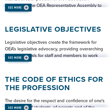
adopted by the OEA Representative Assembly to
SEE MORE
provide the direction in which the Association
READ: OEA POLICIES
should be moving.
LEGISLATIVE OBJECTIVES
READ: OEA RESOLUTIONS
Legislative objectives create the framework for
OEA's legislative advocacy, providing overarching
legislative goals for staff and members to work
SEE MORE
towards. Recommendations for changes to the
legislative objectives are forwarded to the OEA
Representative Assembly by the Legislative
THE CODE OF ETHICS FOR
Advisory Committee each year for debate and
THE PROFESSION
adoption.
The desire for the respect and confidence of one's
colleagues, of students, of parents and of the
READ: OEA LEGISLATIVE OBJECTIVES
SEE MORE