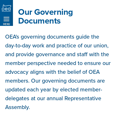
Skip
Our Governing
Navigation
Documents
MENU
OEA's governing documents guide the
day-to-day work and practice of our union,
and provide governance and staff with the
member perspective needed to ensure our
advocacy aligns with the belief of OEA
members. Our governing documents are
updated each year by elected member-
delegates at our annual Representative
Assembly.