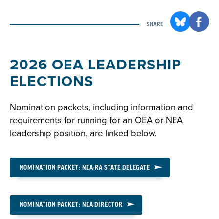
SHARE
2026 OEA LEADERSHIP
ELECTIONS
Nomination packets, including information and
requirements for running for an OEA or NEA
leadership position, are linked below.
NOMINATION PACKET: NEA-RA STATE DELEGATE
NOMINATION PACKET: NEA DIRECTOR