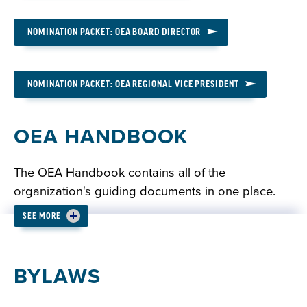
NOMINATION PACKET: OEA BOARD DIRECTOR
NOMINATION PACKET: OEA REGIONAL VICE PRESIDENT
OEA HANDBOOK
The OEA Handbook contains all of the
organization's guiding documents in one place.
SEE MORE
READ: OEA HANDBOOK
BYLAWS