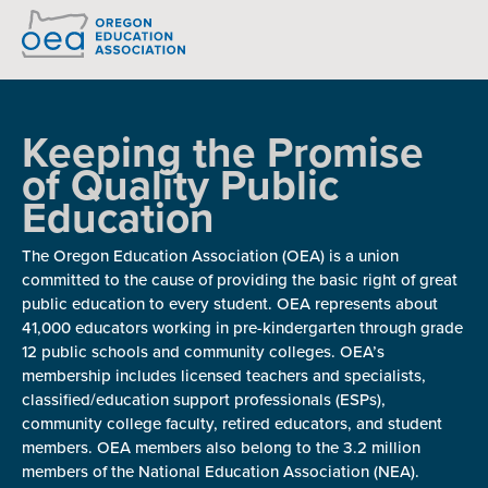
READ: OEA-PAC CONSTITUTION AND BYLAWS
Keeping the Promise
of Quality Public
Education
The Oregon Education Association (OEA) is a union
committed to the cause of providing the basic right of great
public education to every student. OEA represents about
41,000 educators working in pre-kindergarten through grade
12 public schools and community colleges. OEA’s
membership includes licensed teachers and specialists,
classified/education support professionals (ESPs),
community college faculty, retired educators, and student
members. OEA members also belong to the 3.2 million
members of the National Education Association (NEA).