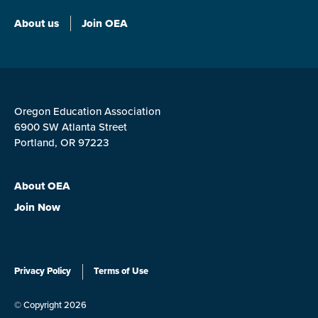
About us
Join OEA
Oregon Education Association
6900 SW Atlanta Street
Portland, OR 97223
About OEA
Join Now
Privacy Policy
Terms of Use
© Copyright 2026