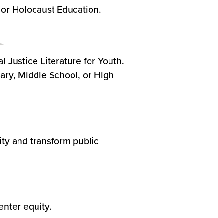
, or Holocaust Education.
l Justice Literature for Youth.
tary, Middle School, or High
ty and transform public
enter equity.