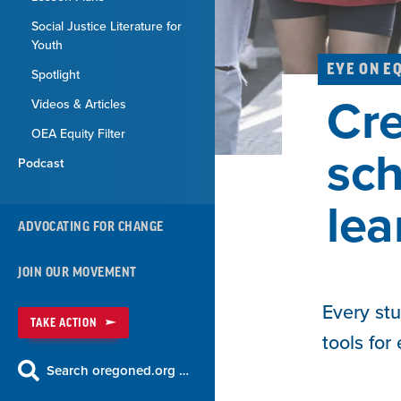
Social Justice Literature for
Youth
EYE ON E
Spotlight
Cre
Videos & Articles
OEA Equity Filter
sch
Podcast
lea
ADVOCATING FOR CHANGE
JOIN OUR MOVEMENT
Every stu
TAKE ACTION
tools for
Search oregoned.org …