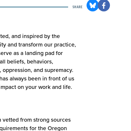
SHARE
ted, and inspired by the
y and transform our practice,
serve as a landing pad for
ll beliefs, behaviors,
n, oppression, and supremacy.
has always been in front of us
impact on your work and life.
n vetted from strong sources
equirements for the Oregon