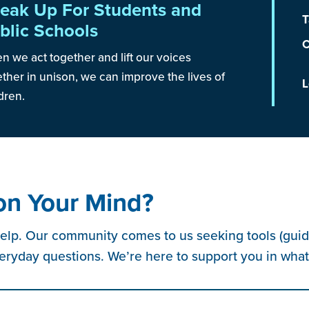
eak Up For Students and
T
blic Schools
C
 we act together and lift our voices
ther in unison, we can improve the lives of
L
dren.
on Your Mind?
elp. Our community comes to us seeking tools (guide
eryday questions. We’re here to support you in wha