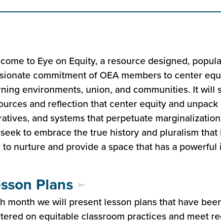
come to Eye on Equity, a resource designed, popula
sionate commitment of OEA members to center equit
rning environments, union, and communities. It will 
ources and reflection that center equity and unpack a
ratives, and systems that perpetuate marginalizatio
seek to embrace the true history and pluralism that 
 to nurture and provide a space that has a powerful 
sson Plans
h month we will present lesson plans that have bee
tered on equitable classroom practices and meet r