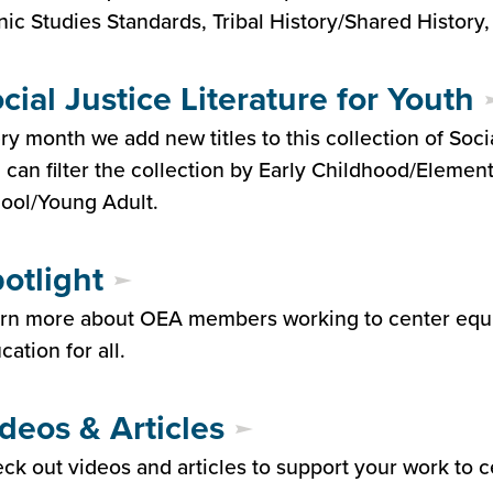
nic Studies Standards, Tribal History/Shared History
cial Justice Literature for Youth
ry month we add new titles to this collection of Socia
 can filter the collection by Early Childhood/Elemen
ool/Young Adult.
otlight
rn more about OEA members working to center equi
cation for all.
deos & Articles
ck out videos and articles to support your work to c