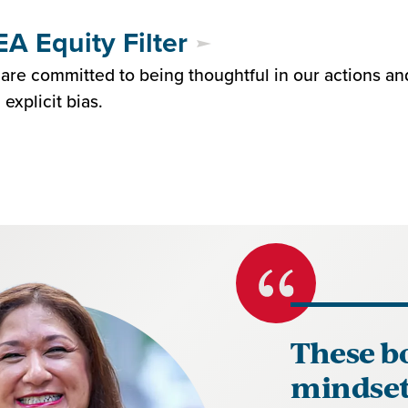
A Equity Filter
are committed to being thoughtful in our actions an
 explicit bias.
These b
mindset