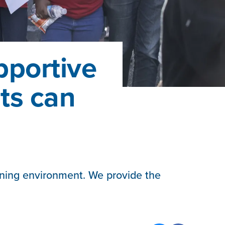
pportive
nts can
rning environment. We provide the