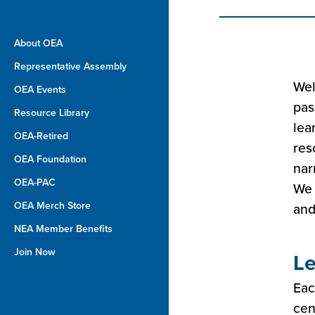
About OEA
Representative Assembly
Wel
OEA Events
pas
Resource Library
lea
OEA-Retired
res
OEA Foundation
nar
OEA-PAC
We 
OEA Merch Store
and
NEA Member Benefits
Join Now
Le
Eac
cen