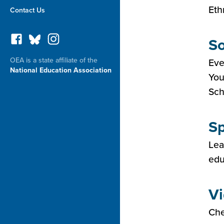
Eth
Contact Us
So
OEA is a state affiliate of the
Eve
National Education Association
You
Sch
Sp
Lea
edu
Vi
Che