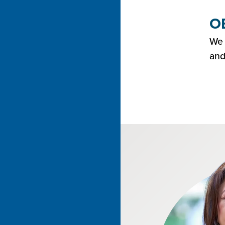
OE
We 
and