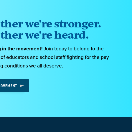
ther we're stronger.
ther we're heard.
g in the movement!
Join today to belong to the
f educators and school staff fighting for the pay
g conditions we all deserve.
 MOVEMENT