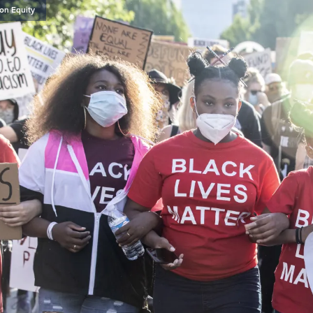
on Equity