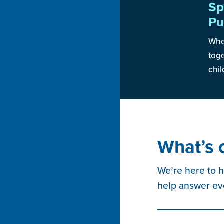
Sp
Pu
When
toge
chil
What’s 
We’re here to h
help answer ev