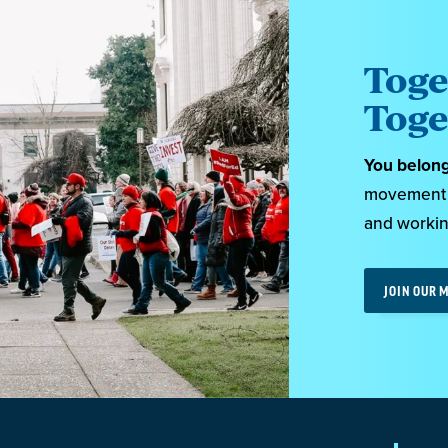
Toge
Toge
You belon
movement o
and workin
JOIN OUR