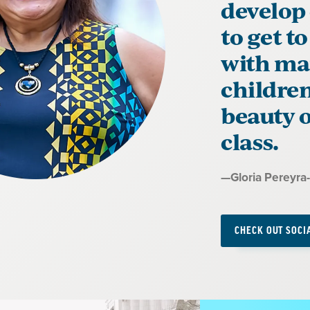
develop
to get t
with man
children
beauty o
class.
Quote
—
Gloria Pereyra
by:
CHECK OUT SOCI