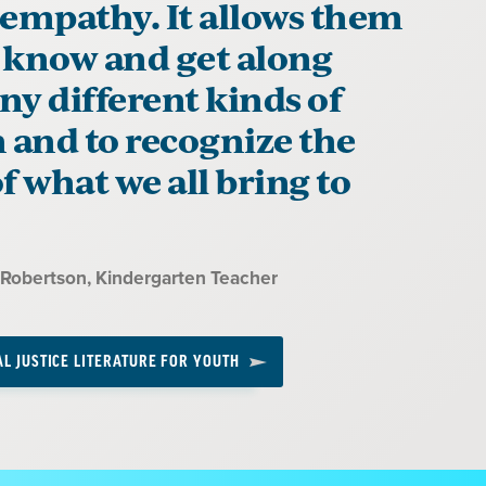
 empathy. It allows them
o know and get along
y different kinds of
 and to recognize the
f what we all bring to
-Robertson
, Kindergarten Teacher
AL JUSTICE LITERATURE FOR YOUTH