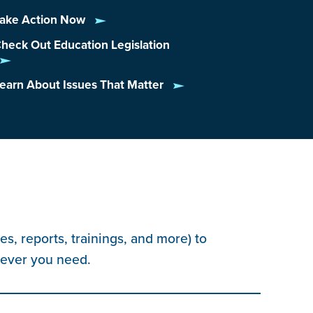
ake Action Now
heck Out Education Legislation
earn About Issues That Matter
s, reports, trainings, and more) to
tever you need.