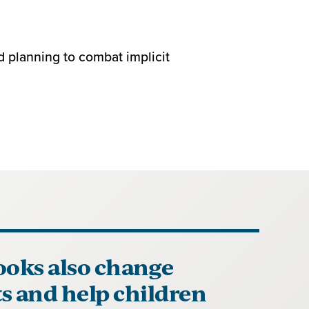
d planning to combat implicit
ooks also change
s and help children