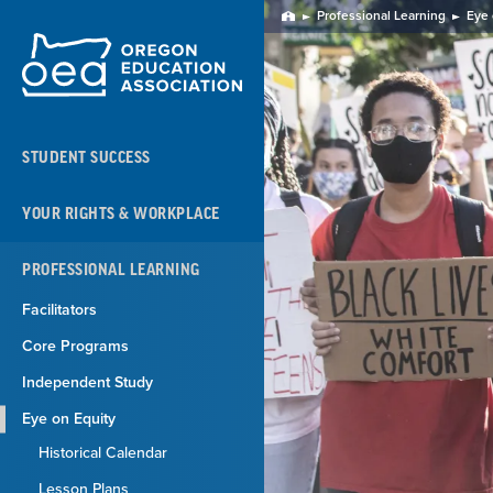
Skip
Professional Learning
Eye 
Home
Navigation
STUDENT SUCCESS
YOUR RIGHTS & WORKPLACE
PROFESSIONAL LEARNING
Facilitators
Core Programs
Independent Study
Eye on Equity
Historical Calendar
Lesson Plans