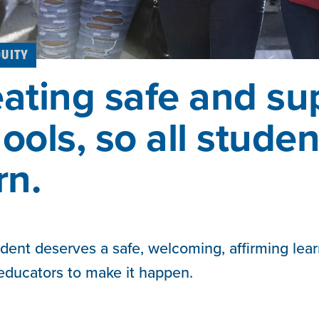
QUITY
ating safe and su
ools, so all stude
rn.
dent deserves a safe, welcoming, affirming lea
 educators to make it happen.