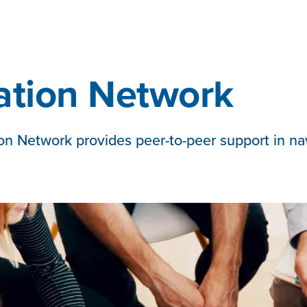
ation Network
n Network provides peer-to-peer support in navig