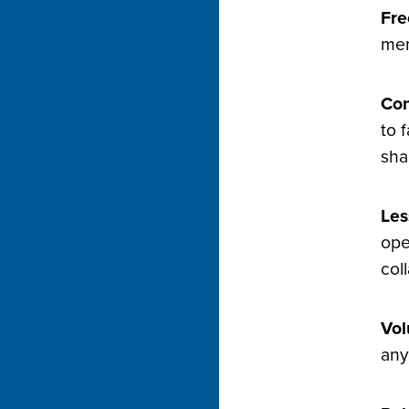
Fre
mem
Con
to 
sha
Les
ope
col
Vol
any