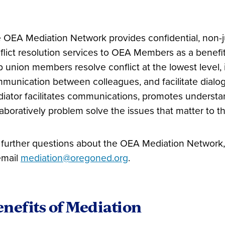
 OEA Mediation Network provides confidential, non
flict resolution services to OEA Members as a benefi
p union members resolve conflict at the lowest level
munication between colleagues, and facilitate dialog
iator facilitates communications, promotes understan
laboratively problem solve the issues that matter to t
 further questions about the OEA Mediation Network, 
email
mediation@oregoned.org
.
nefits of Mediation