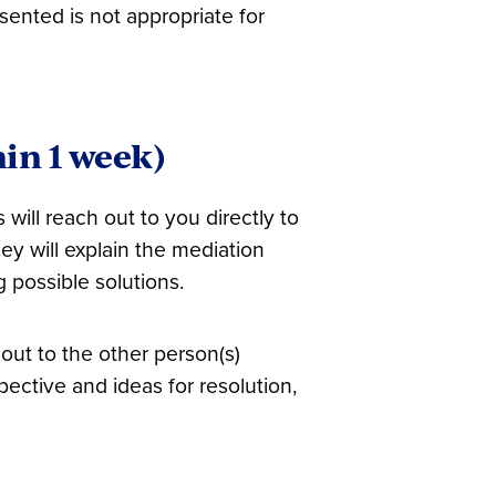
esented is not appropriate for
hin 1 week)
 will reach out to you directly to
y will explain the mediation
 possible solutions.
 out to the other person(s)
spective and ideas for resolution,