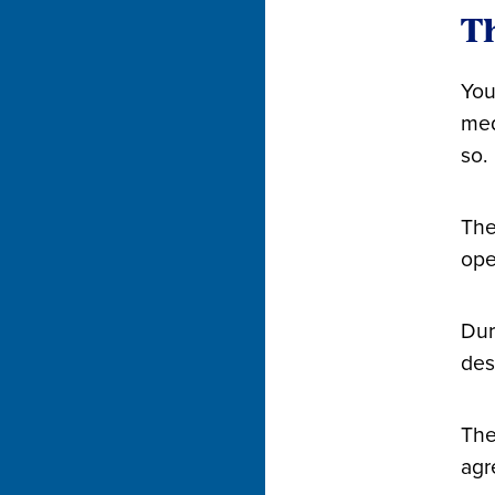
Th
You
med
so.
The
ope
Dur
des
The
agr