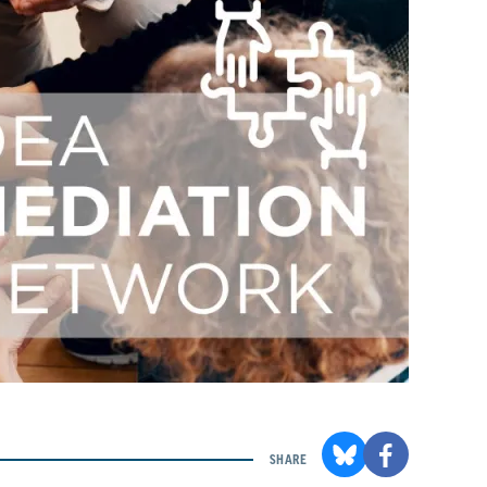
SHARE