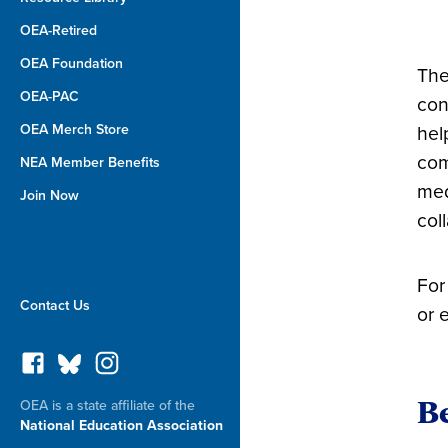
OEA-Retired
OEA Foundation
The
OEA-PAC
con
OEA Merch Store
hel
com
NEA Member Benefits
med
Join Now
col
For
Contact Us
or 
Be
OEA is a state affiliate of the
National Education Association