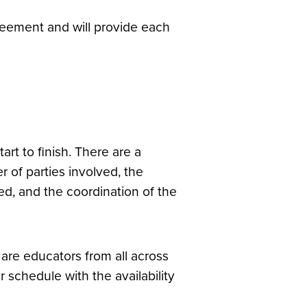
greement and will provide each
rt to finish. There are a
 of parties involved, the
ed, and the coordination of the
are educators from all across
chedule with the availability