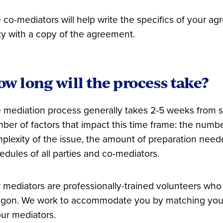
 co-mediators will help write the specifics of your a
ty with a copy of the agreement.
w long will the process take?
 mediation process generally takes 2-5 weeks from sta
ber of factors that impact this time frame: the number
plexity of the issue, the amount of preparation need
edules of all parties and co-mediators.
 mediators are professionally-trained volunteers who 
gon. We work to accommodate you by matching your s
our mediators.