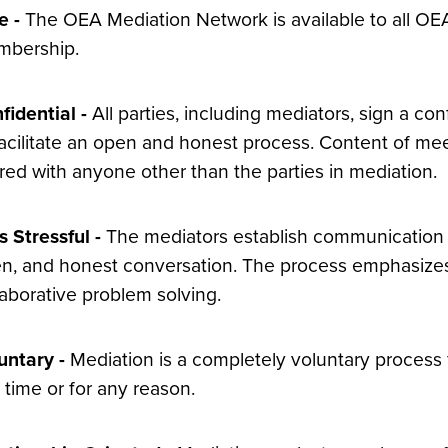
e -
The OEA Mediation Network is available to all OE
bership.
fidential -
All parties, including mediators, sign a co
facilitate an open and honest process. Content of m
red with anyone other than the parties in mediation.
s Stressful -
The mediators establish communication g
n, and honest conversation. The process emphasizes
laborative problem solving.
untary -
Mediation is a completely voluntary process f
 time or for any reason.