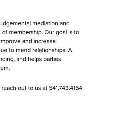
-judgemental mediation and
t of membership. Our goal is to
, improve and increase
ue to mend relationships. A
ding, and helps parties
hem.
reach out to us at 541.743.4154