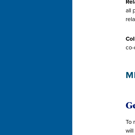
Rel
all
rel
Col
co-
M
Ge
To 
wil