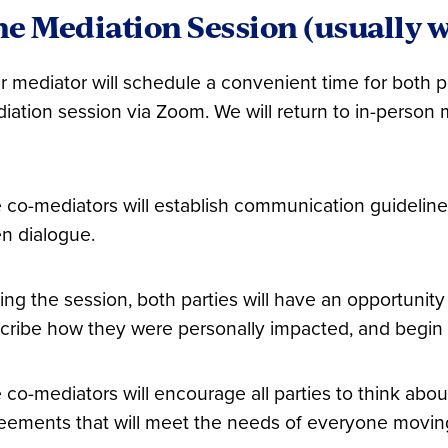
e Mediation Session (usually w
r mediator will schedule a convenient time for both pa
iation session via Zoom. We will return to in-person m
 co-mediators will establish communication guideline
n dialogue.
ing the session, both parties will have an opportunity 
cribe how they were personally impacted, and begin p
 co-mediators will encourage all parties to think abo
eements that will meet the needs of everyone movin