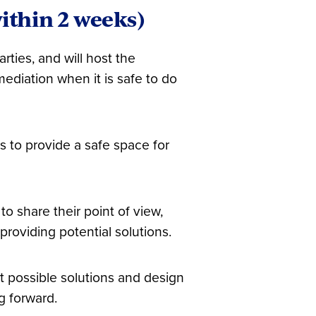
ithin 2 weeks)
rties, and will host the
ediation when it is safe to do
s to provide a safe space for
to share their point of view,
roviding potential solutions.
ut possible solutions and design
g forward.