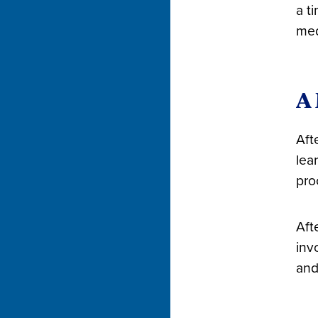
a t
med
A 
Aft
lea
pro
Aft
inv
and