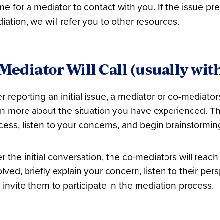
ime for a mediator to contact with you. If the issue pr
iation, we will refer you to other resources.
Mediator Will Call (usually wit
er reporting an initial issue, a mediator or co-mediators
rn more about the situation you have experienced. The
cess, listen to your concerns, and begin brainstorming
er the initial conversation, the co-mediators will reach
olved, briefly explain your concern, listen to their per
 invite them to participate in the mediation process.