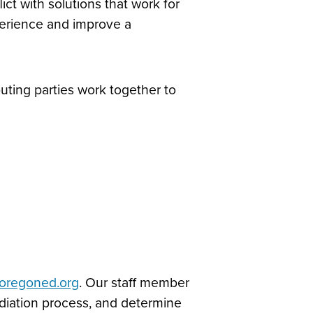
ict with solutions that work for
experience and improve a
ting parties work together to
oregoned.org
. Our staff member
mediation process, and determine