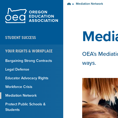
Skip
Mediation Network
Home
Navigation
Medi
STUDENT SUCCESS
YOUR RIGHTS & WORKPLACE
OEA’s Mediatio
Bargaining Strong Contracts
ways.
Legal Defense
Educator Advocacy Rights
Workforce Crisis
Mediation Network
Protect Public Schools &
Students