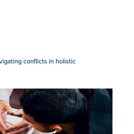
ating conflicts in holistic