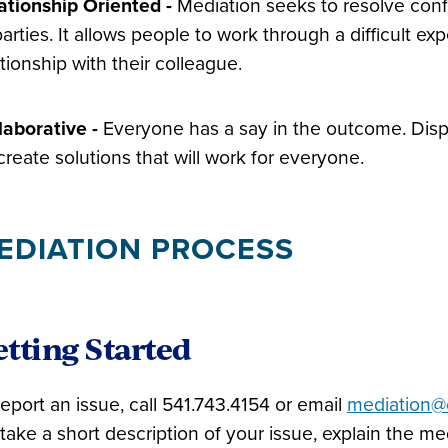
ationship Oriented
­
-
Mediation seeks to resolve confl
 parties. It allows people to work through a difficult 
ationship with their colleague.
laborative -
Everyone has a say in the outcome. Dispu
create solutions that will work for everyone.
EDIATION PROCESS
tting Started
report an issue, call 541.743.4154 or email
mediation@
l take a short description of your issue, explain the 