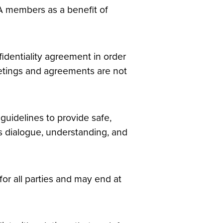
A members as a benefit of
nfidentiality agreement in order
eetings and agreements are not
uidelines to provide safe,
 dialogue, understanding, and
or all parties and may end at