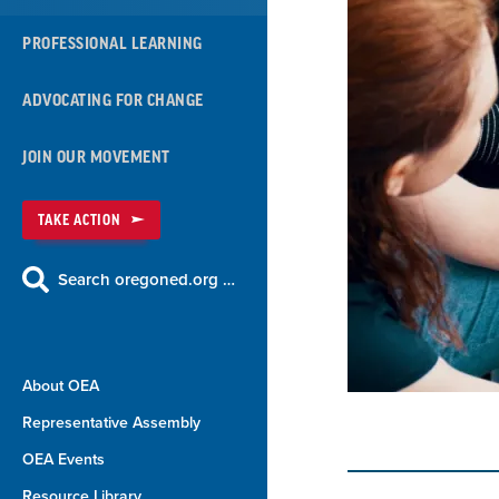
PROFESSIONAL LEARNING
ADVOCATING FOR CHANGE
JOIN OUR MOVEMENT
TAKE ACTION
Search oregoned.org …
About OEA
Representative Assembly
OEA Events
Resource Library