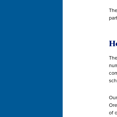
The
par
Ho
The
num
com
sch
Our
Ore
of 