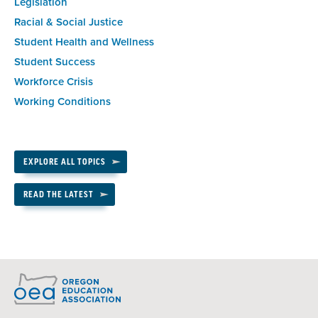
Legislation
Racial & Social Justice
Student Health and Wellness
Student Success
Workforce Crisis
Working Conditions
EXPLORE ALL TOPICS
READ THE LATEST