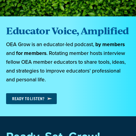
Educator Voice, Amplified
OEA Grow is an educator-led podcast,
by members
and
for members
. Rotating member hosts interview
fellow OEA member educators to share tools, ideas,
and strategies to improve educators' professional
and personal life.
READY TO LISTEN?