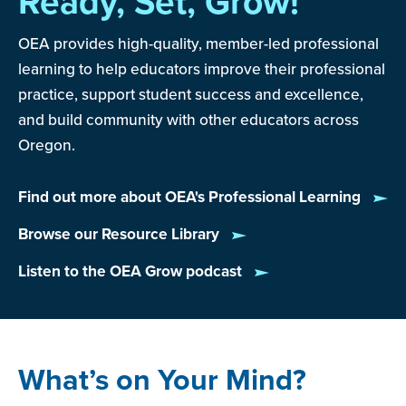
Ready, Set, Grow!
OEA provides high-quality, member-led professional
learning to help educators improve their professional
practice, support student success and excellence,
and build community with other educators across
Oregon.
Find out more about OEA's Professional Learning
Browse our Resource Library
Listen to the OEA Grow podcast
What’s on Your Mind?