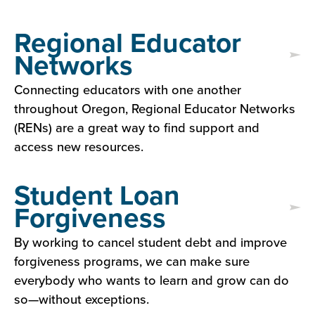
Regional Educator
Networks
Connecting educators with one another
throughout Oregon, Regional Educator Networks
(RENs) are a great way to find support and
access new resources.
Student Loan
Forgiveness
By working to cancel student debt and improve
forgiveness programs, we can make sure
everybody who wants to learn and grow can do
so—without exceptions.