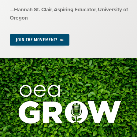
Quote
—
Hannah St. Clair
, Aspiring Educator, University of
by:
Oregon
JOIN THE MOVEMENT!