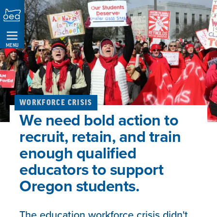
Skip
Navigation
MENU
WORKFORCE CRISIS
We need bold action to
recruit, retain, and train
enough qualified
educators to support
Oregon students.
The education workforce crisis didn't