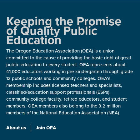
Keeping the Promise
of Quality Public
Education
The Oregon Education Association (OEA) is a union
committed to the cause of providing the basic right of great
public education to every student. OEA represents about
41,000 educators working in pre-kindergarten through grade
12 public schools and community colleges. OEA’s
membership includes licensed teachers and specialists,
classified/education support professionals (ESPs),
community college faculty, retired educators, and student
members. OEA members also belong to the 3.2 million
members of the National Education Association (NEA).
About us
Join OEA