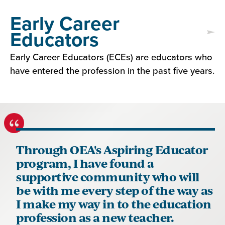
Early Career
Educators
Early Career Educators (ECEs) are educators who
have entered the profession in the past five years.
Through OEA's Aspiring Educator
program, I have found a
supportive community who will
be with me every step of the way as
I make my way in to the education
profession as a new teacher.