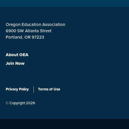
Oregon Education Association
6900 SW Atlanta Street
Portland, OR 97223
About OEA
Join Now
Privacy Policy
Terms of Use
© Copyright 2026