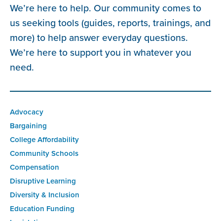
We’re here to help. Our community comes to
us seeking tools (guides, reports, trainings, and
more) to help answer everyday questions.
We’re here to support you in whatever you
need.
Advocacy
Bargaining
College Affordability
Community Schools
Compensation
Disruptive Learning
Diversity & Inclusion
Education Funding