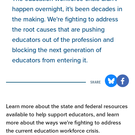
happen overnight, it's been decades in
the making. We're fighting to address
the root causes that are pushing
educators out of the profession and
blocking the next generation of
educators from entering it.
SHARE
Learn more about the state and federal resources
available to help support educators, and learn
more about the ways we're fighting to address
the current education workforce crisis.