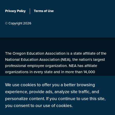
Privacy Policy
Terms of Use
© Copyright 2026
The Oregon Education Association is a state affiliate of the
National Education Association (NEA), the nation's largest
professional employee organization. NEA has affiliate
organizations in every state and in more than 14,000
communities across the United States.
We use cookies to offer you a better browsing
experience, provide ads, analyze site traffic, and
Learn more at NEA.org
personalize content. If you continue to use this site,
you consent to our use of cookies.