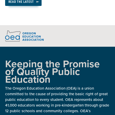
READ THE LATEST
Keeping the Promise
of Quality Public
Education
The Oregon Education Association (OEA) is a union
committed to the cause of providing the basic right of great
public education to every student. OEA represents about
41,000 educators working in pre-kindergarten through grade
12 public schools and community colleges. OEA’s