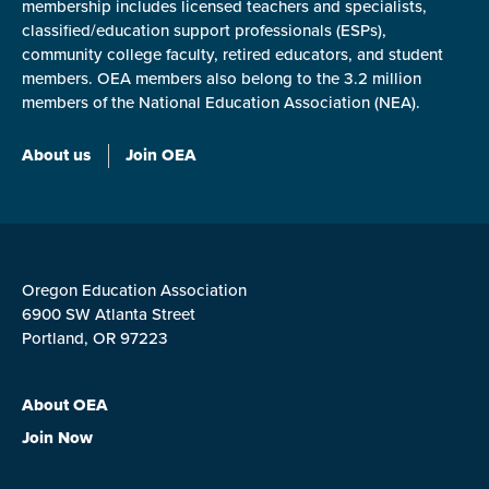
membership includes licensed teachers and specialists,
classified/education support professionals (ESPs),
community college faculty, retired educators, and student
members. OEA members also belong to the 3.2 million
members of the National Education Association (NEA).
About us
Join OEA
Oregon Education Association
6900 SW Atlanta Street
Portland, OR 97223
About OEA
Join Now