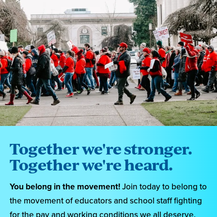
Together we're stronger.
Together we're heard.
You belong in the movement!
Join today to belong to
the movement of educators and school staff fighting
for the pay and working conditions we all deserve.