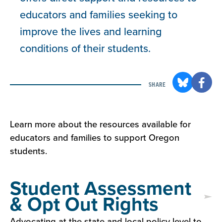
educators and families seeking to
improve the lives and learning
conditions of their students.
SHARE
Learn more about the resources available for
educators and families to support Oregon
students.
Student Assessment
& Opt Out Rights
Advocating at the state and local policy level to