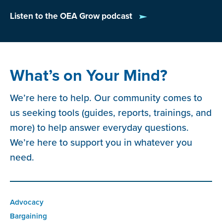
Listen to the OEA Grow podcast
What’s on Your Mind?
We’re here to help. Our community comes to
us seeking tools (guides, reports, trainings, and
more) to help answer everyday questions.
We’re here to support you in whatever you
need.
Advocacy
Bargaining