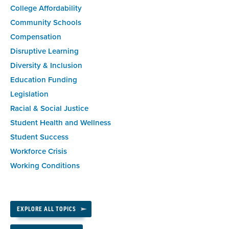
College Affordability
Community Schools
Compensation
Disruptive Learning
Diversity & Inclusion
Education Funding
Legislation
Racial & Social Justice
Student Health and Wellness
Student Success
Workforce Crisis
Working Conditions
EXPLORE ALL TOPICS