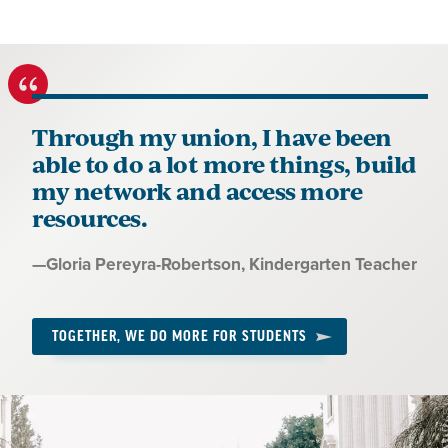
Through my union, I have been
able to do a lot more things, build
my network and access more
resources.
Quote
—
Gloria Pereyra-Robertson
, Kindergarten Teacher
by:
TOGETHER, WE DO MORE FOR STUDENTS