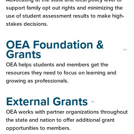
support family opt out rights and minimizing the
use of student assessment results to make high-
stakes decisions.
OEA Foundation &
Grants
OEA helps students and members get the
resources they need to focus on learning and
growing as professionals.
External Grants
OEA works with partner organizations throughout
the state and nation to offer additional grant
opportunities to members.