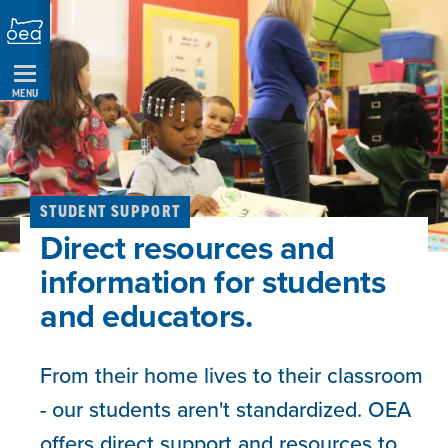
Skip
Navigation
MENU
STUDENT SUPPORT
Direct resources and
information for students
and educators.
From their home lives to their classroom
- our students aren't standardized. OEA
offers direct support and resources to