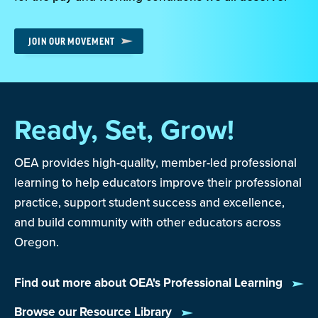
JOIN OUR MOVEMENT
Ready, Set, Grow!
OEA provides high-quality, member-led professional
learning to help educators improve their professional
practice, support student success and excellence,
and build community with other educators across
Oregon.
Find out more about OEA's Professional Learning
Browse our Resource Library