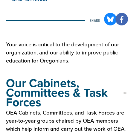
SHARE
Your voice is critical to the development of our
organization, and our ability to improve public
education for Oregonians.
Our Cabinets,
Committees & Task
Forces
OEA Cabinets, Committees, and Task Forces are
year-to-year groups chaired by OEA members
which help inform and carry out the work of OEA.