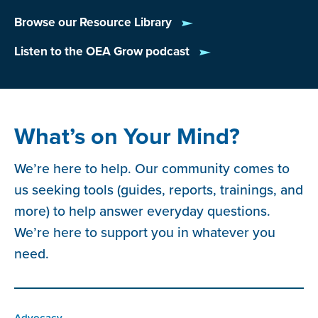
Browse our Resource Library
Listen to the OEA Grow podcast
What’s on Your Mind?
We’re here to help. Our community comes to
us seeking tools (guides, reports, trainings, and
more) to help answer everyday questions.
We’re here to support you in whatever you
need.