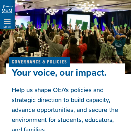
Skip
Navigation
MENU
GOVERNANCE & POLICIES
Your voice, our impact.
Help us shape OEA's policies and
strategic direction to build capacity,
advance opportunities, and secure the
environment for students, educators,
and families.