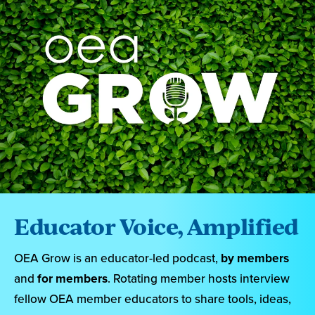
Educator Voice, Amplified
OEA Grow is an educator-led podcast,
by members
and
for members
. Rotating member hosts interview
fellow OEA member educators to share tools, ideas,