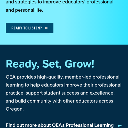
and strategies to improve educators' professional
and personal life.
READY TO LISTEN?
Ready, Set, Grow!
OEA provides high-quality, member-led professional
learning to help educators improve their professional
practice, support student success and excellence,
and build community with other educators across
Oregon.
Find out more about OEA's Professional Learning