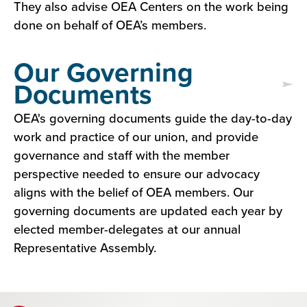
They also advise OEA Centers on the work being
done on behalf of OEA’s members.
Our Governing
Documents
OEA's governing documents guide the day-to-day
work and practice of our union, and provide
governance and staff with the member
perspective needed to ensure our advocacy
aligns with the belief of OEA members. Our
governing documents are updated each year by
elected member-delegates at our annual
Representative Assembly.