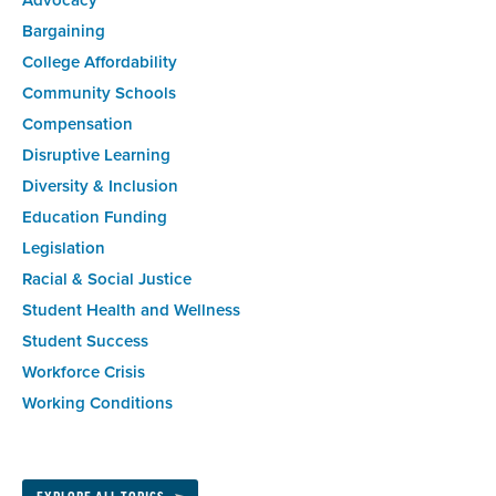
Advocacy
Bargaining
College Affordability
Community Schools
Compensation
Disruptive Learning
Diversity & Inclusion
Education Funding
Legislation
Racial & Social Justice
Student Health and Wellness
Student Success
Workforce Crisis
Working Conditions