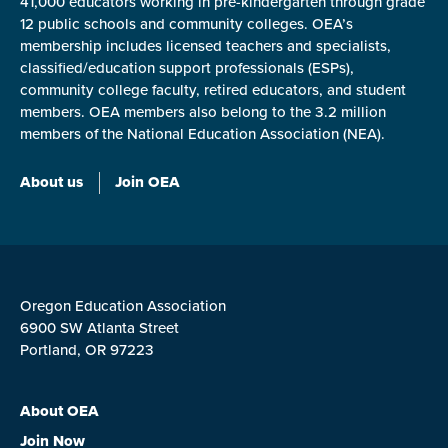
41,000 educators working in pre-kindergarten through grade
12 public schools and community colleges. OEA’s
membership includes licensed teachers and specialists,
classified/education support professionals (ESPs),
community college faculty, retired educators, and student
members. OEA members also belong to the 3.2 million
members of the National Education Association (NEA).
About us
Join OEA
Oregon Education Association
6900 SW Atlanta Street
Portland, OR 97223
About OEA
Join Now