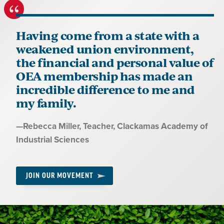
Having come from a state with a
weakened union environment,
the financial and personal value of
OEA membership has made an
incredible difference to me and
my family.
Quote
—
Rebecca Miller
, Teacher, Clackamas Academy of
by:
Industrial Sciences
JOIN OUR MOVEMENT