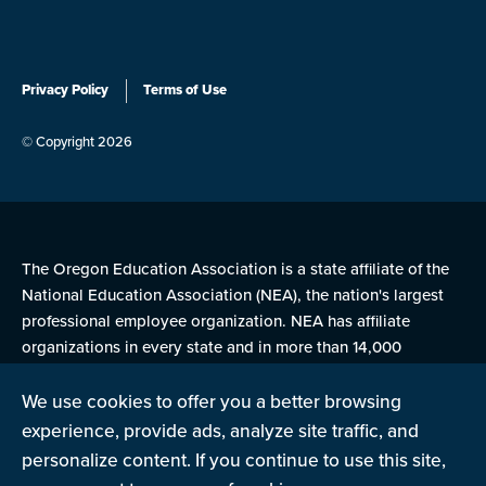
Privacy Policy
Terms of Use
© Copyright 2026
The Oregon Education Association is a state affiliate of the
National Education Association (NEA), the nation's largest
professional employee organization. NEA has affiliate
organizations in every state and in more than 14,000
communities across the United States.
We use cookies to offer you a better browsing
experience, provide ads, analyze site traffic, and
Learn more at NEA.org
personalize content. If you continue to use this site,