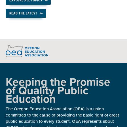
EXPLORE ALL TOPICS
READ THE LATEST
Keeping the Promise
of Quality Public
Education
The Oregon Education Association (OEA) is a union
committed to the cause of providing the basic right of great
public education to every student. OEA represents about