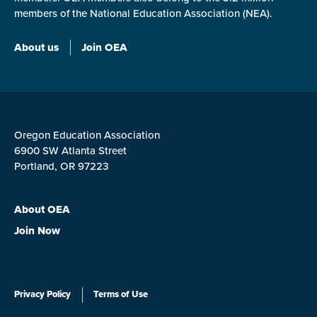
members of the National Education Association (NEA).
About us
Join OEA
Oregon Education Association
6900 SW Atlanta Street
Portland, OR 97223
About OEA
Join Now
Privacy Policy
Terms of Use