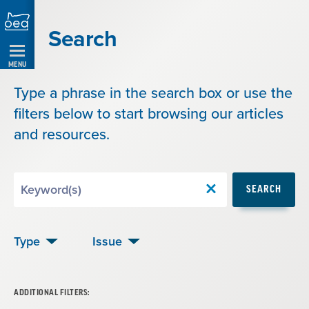
Skip
Navigation
Search
MENU
Type a phrase in the search box or use the
filters below to start browsing our articles
and resources.
Search
SEARCH
by
Keyword
Type
Issue
ADDITIONAL FILTERS: