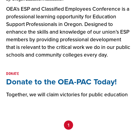
OEA’s ESP and Classified Employees Conference is a
professional learning opportunity for Education
Support Professionals in Oregon. Designed to
enhance the skills and knowledge of our union’s ESP
members by providing professional development
that is relevant to the critical work we do in our public
schools and community colleges every day.
DONATE
Donate to the OEA-PAC Today!
Together, we will claim victories for public education
1