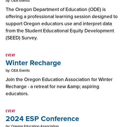
by: OEA Events
The Oregon Department of Education (ODE) is
offering a professional learning session designed to
support Oregon educators use and interpret data
from the Student Educational Equity Development
(SEED) Survey.
EVENT
Winter Recharge
by: OEA Events
Join the Oregon Education Association for Winter
Recharge - a retreat for new &amp; aspiring
educators.
EVENT
2024 ESP Conference
by: Oregon Education Association