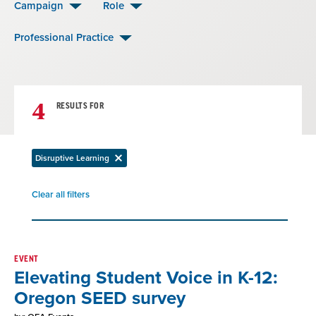
Campaign
Role
Professional Practice
4
RESULTS FOR
Disruptive Learning
Remove
filter
Clear all filters
Remove
filter
Result
EVENT
Elevating Student Voice in K-12:
List
Oregon SEED survey