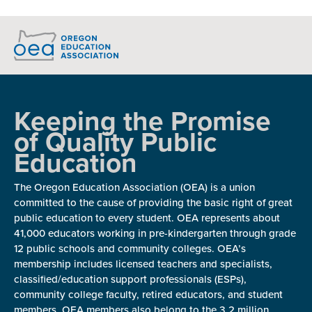
Keeping the Promise
of Quality Public
Education
The Oregon Education Association (OEA) is a union
committed to the cause of providing the basic right of great
public education to every student. OEA represents about
41,000 educators working in pre-kindergarten through grade
12 public schools and community colleges. OEA’s
membership includes licensed teachers and specialists,
classified/education support professionals (ESPs),
community college faculty, retired educators, and student
members. OEA members also belong to the 3.2 million