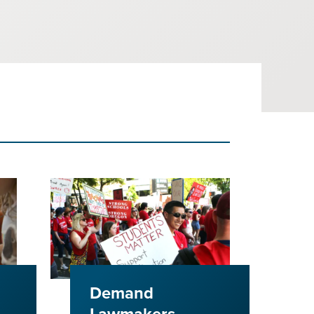
Demand