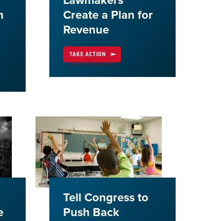
Lawmakers
m
Create a Plan for
Revenue
TAKE ACTION
Tell Congress to
e
Push Back