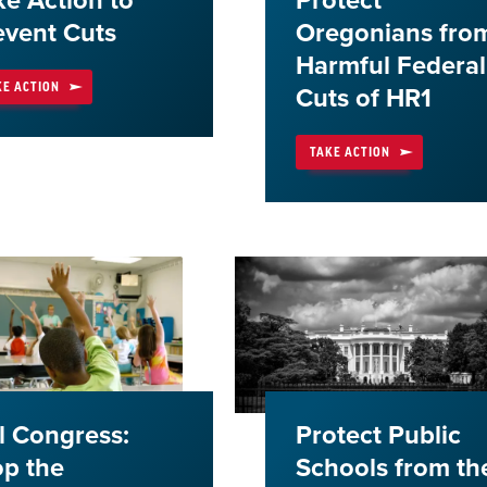
ke Action to
Protect
event Cuts
Oregonians fro
Harmful Federal
KE ACTION
Cuts of HR1
TAKE ACTION
ll Congress:
Protect Public
op the
Schools from th