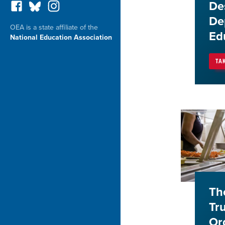
De
De
OEA is a state affiliate of the
Ed
National Education Association
TA
Th
Tr
Or