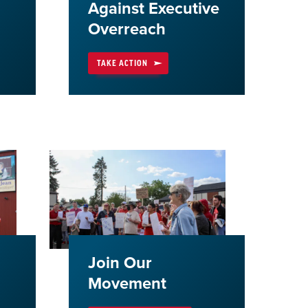
Against Executive
Overreach
TAKE ACTION
Join Our
Movement