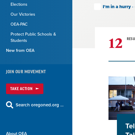
Elections
I'm in a hurry
-
Our Victories
OEA-PAC
Protect Public Schools &
12
RESU
Students
New from OEA
Result
JOIN OUR MOVEMENT
List
TAKE ACTION
Search oregoned.org …
Te
About OEA