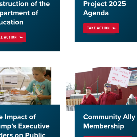
struction of the
Project 2025
partment of
Agenda
ucation
TAKE ACTION
KE ACTION
e Impact of
Community Ally
ump’s Executive
Membership
ders on Public