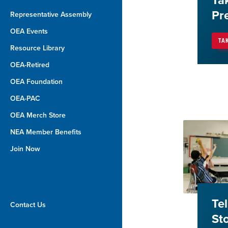
Ta
Pr
Representative Assembly
OEA Events
TA
Resource Library
OEA-Retired
OEA Foundation
OEA-PAC
OEA Merch Store
NEA Member Benefits
Join Now
Te
Contact Us
St