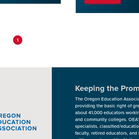
1
Keeping the Promi
The Oregon Education Associat
providing the basic right of g
about 41,000 educators workin
and community colleges. OEA’
specialists, classified/educat
faculty, retired educators, a