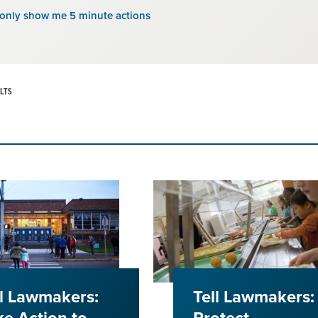
 only show me 5 minute actions
LTS
ll Lawmakers:
Tell Lawmakers: