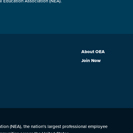
al Education Association (NEA).
About OEA
Join Now
ation (NEA), the nation's largest professional employee