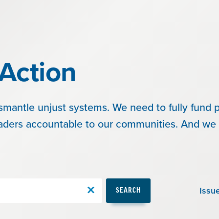
Action
smantle unjust systems. We need to fully fund p
eaders accountable to our communities. And we 
Issu
SEARCH