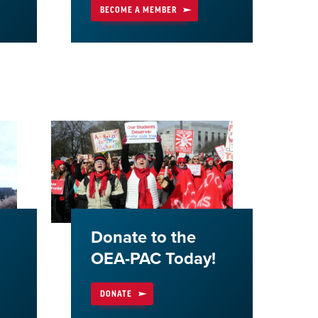
BECOME A MEMBER
Donate to the
OEA-PAC Today!
DONATE