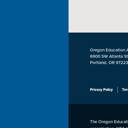
Oregon Education A
6900 SW Atlanta St
Portland, OR 9722
Privacy Policy
Ter
The Oregon Educatio