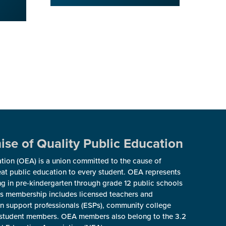
se of Quality Public Education
ion (OEA) is a union committed to the cause of
reat public education to every student. OEA represents
g in pre-kindergarten through grade 12 public schools
s membership includes licensed teachers and
ion support professionals (ESPs), community college
nd student members. OEA members also belong to the 3.2