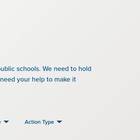
ublic schools. We need to hold
need your help to make it
e
Action Type