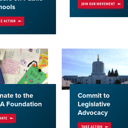
JOIN OUR MOVEMENT
hools
KE ACTION
nate to the
Commit to
A Foundation
Legislative
Advocacy
NATE
TAKE ACTION