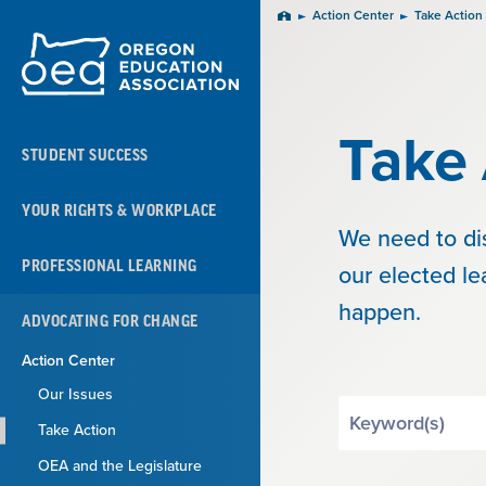
Skip
Action Center
Take Action
Home
Navigation
Take 
STUDENT SUCCESS
YOUR RIGHTS & WORKPLACE
We need to di
PROFESSIONAL LEARNING
our elected l
happen.
ADVOCATING FOR CHANGE
Action Center
Our Issues
Search
Take Action
by
Keyword
OEA and the Legislature