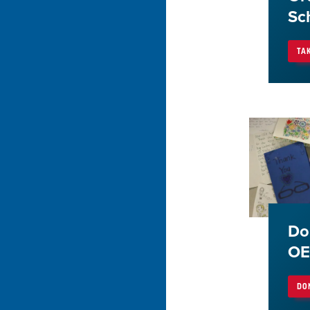
Sc
TA
Do
OE
DO