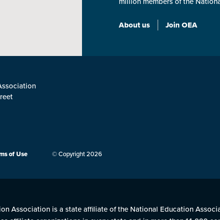
million members of the Nation
About us
Join OEA
ssociation
reet
3
ms of Use
© Copyright 2026
n Association is a state affiliate of the National Education Associ