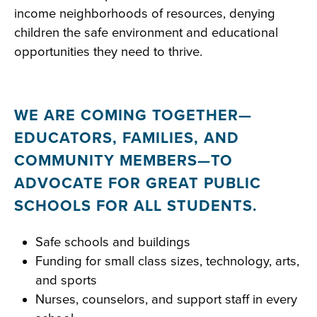
income neighborhoods of resources, denying
children the safe environment and educational
opportunities they need to thrive.
WE ARE COMING TOGETHER—
EDUCATORS, FAMILIES, AND
COMMUNITY MEMBERS—TO
ADVOCATE FOR GREAT PUBLIC
SCHOOLS FOR ALL STUDENTS.
Safe schools and buildings
Funding for small class sizes, technology, arts,
and sports
Nurses, counselors, and support staff in every