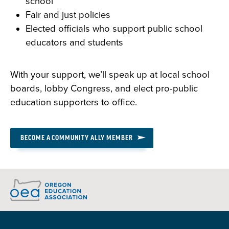
school
Fair and just policies
Elected officials who support public school
educators and students
With your support, we’ll speak up at local school
boards, lobby Congress, and elect pro-public
education supporters to office.
BECOME A COMMUNITY ALLY MEMBER