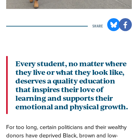
SHARE
Every student, no matter where
they live or what they look like,
deserves a quality education
that inspires their love of
learning and supports their
emotional and physical growth.
For too long, certain politicians and their wealthy
donors have deprived Black, brown and low-