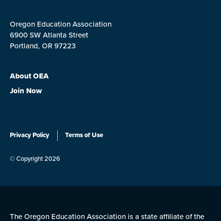
Oregon Education Association
6900 SW Atlanta Street
Portland, OR 97223
About OEA
Join Now
Privacy Policy
Terms of Use
© Copyright 2026
The Oregon Education Association is a state affiliate of the