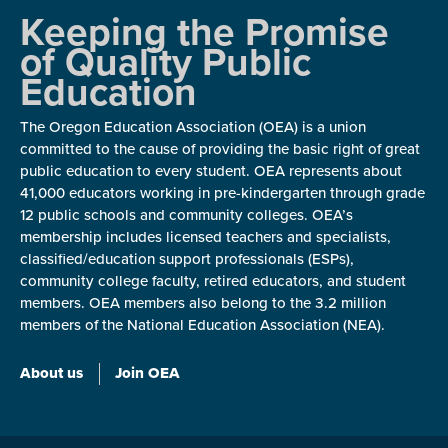
Keeping the Promise
of Quality Public
Education
The Oregon Education Association (OEA) is a union
committed to the cause of providing the basic right of great
public education to every student. OEA represents about
41,000 educators working in pre-kindergarten through grade
12 public schools and community colleges. OEA’s
membership includes licensed teachers and specialists,
classified/education support professionals (ESPs),
community college faculty, retired educators, and student
members. OEA members also belong to the 3.2 million
members of the National Education Association (NEA).
About us
Join OEA