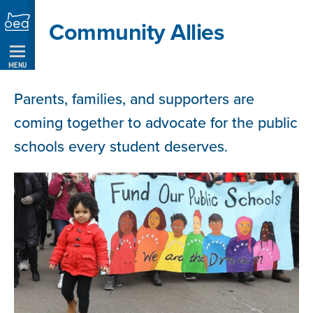
Skip
Community Allies
Navigation
MENU
Parents, families, and supporters are
coming together to advocate for the public
schools every student deserves.