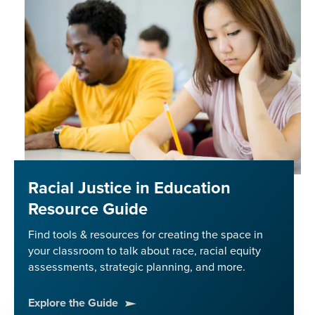
Justice
Racial Justice in Education
Resource Guide
Find tools & resources for creating the space in
your classroom to talk about race, racial equity
assessments, strategic planning, and more.
Explore the Guide