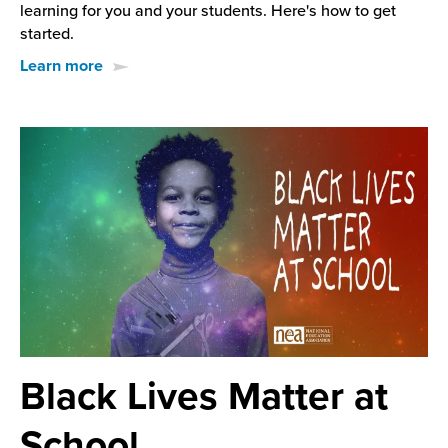
learning for you and your students. Here's how to get
started.
Learn more
Black Lives Matter at
School