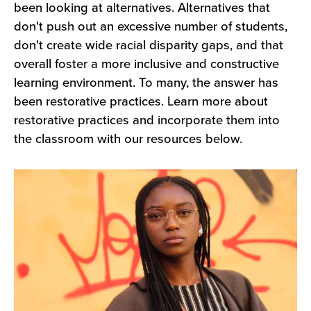
Understanding
been looking at alternatives. Alternatives that
don't push out an excessive number of students,
don't create wide racial disparity gaps, and that
overall foster a more inclusive and constructive
learning environment. To many, the answer has
been restorative practices. Learn more about
restorative practices and incorporate them into
the classroom with our resources below.