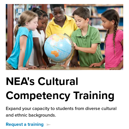
NEA's Cultural
Competency Training
Expand your capacity to students from diverse cultural
and ethnic backgrounds.
Request a training