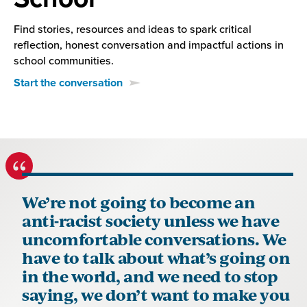
Find stories, resources and ideas to spark critical
reflection, honest conversation and impactful actions in
school communities.
Start the conversation
We’re not going to become an
anti-racist society unless we have
uncomfortable conversations. We
have to talk about what’s going on
in the world, and we need to stop
saying, we don’t want to make you