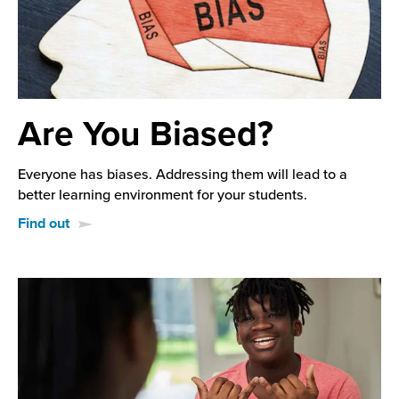
Are You Biased?
Everyone has biases. Addressing them will lead to a
better learning environment for your students.
Find out