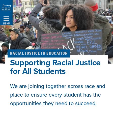
Skip
Navigation
MENU
RACIAL JUSTICE IN EDUCATION
Supporting Racial Justice
for All Students
We are joining together across race and
place to ensure every student has the
opportunities they need to succeed.