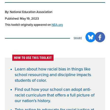
By: National Education Association
Published: May 19, 2023
This toolkit originally appeared on
NEA.org
SHARE
HOW TO USE THIS TOOLKIT
Learn about how racial bias in things like
school resourcing and discipline impacts
students of color.
Find out how your school can adopt anti-
racist curriculum that offers a full picture of
our nation's history.
Take action to advocate for racial justice at