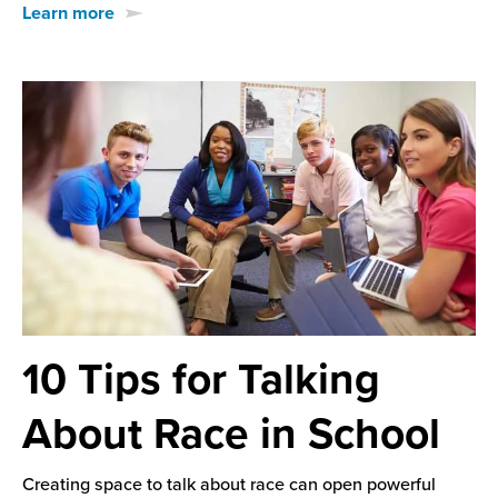
Learn more
10 Tips for Talking
About Race in School
Creating space to talk about race can open powerful