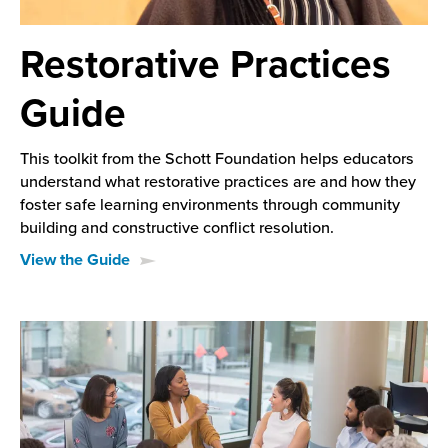
Restorative Practices
Guide
This toolkit from the Schott Foundation helps educators
understand what restorative practices are and how they
foster safe learning environments through community
building and constructive conflict resolution.
View the Guide