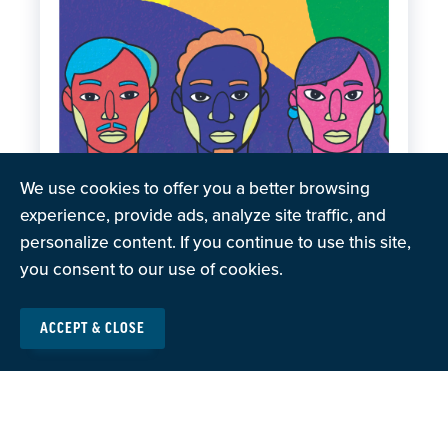
We use cookies to offer you a better browsing
experience, provide ads, analyze site traffic, and
personalize content. If you continue to use this site,
you consent to our use of cookies.
ACCEPT & CLOSE