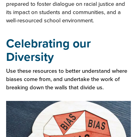
prepared to foster dialogue on racial justice and
its impact on students and communities, and a
well-resourced school environment.
Celebrating our
Diversity
Use these resources to better understand where
biases come from, and undertake the work of
breaking down the walls that divide us.