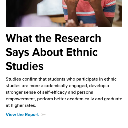
What the Research
Says About Ethnic
Studies
Studies confirm that students who participate in ethnic
studies are more academically engaged, develop a
stronger sense of self-efficacy and personal
empowerment, perform better academicallv and graduate
at higher rates.
View the Report