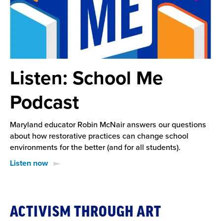
Listen: School Me
Podcast
Maryland educator Robin McNair answers our questions
about how restorative practices can change school
environments for the better (and for all students).
Listen now
Downloadable
ACTIVISM THROUGH ART