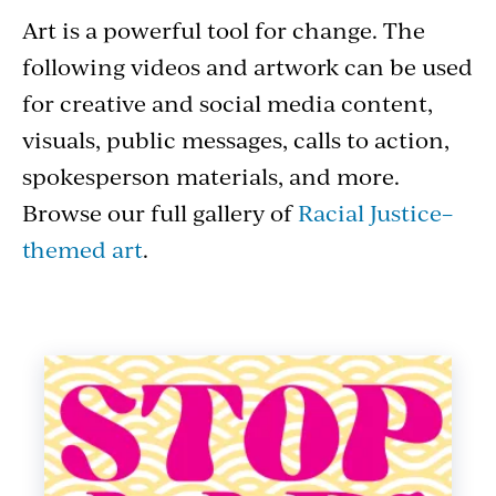
Art
Art is a powerful tool for change. The
following videos and artwork can be used
for creative and social media content,
visuals, public messages, calls to action,
spokesperson materials, and more.
Browse our full gallery of
Racial Justice–
themed art
.