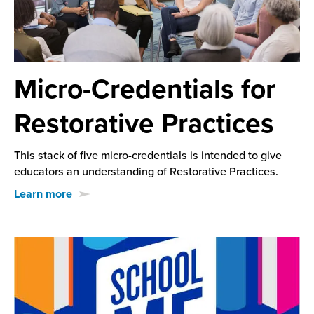
Micro-Credentials for
Restorative Practices
This stack of five micro-credentials is intended to give
educators an understanding of Restorative Practices.
Learn more