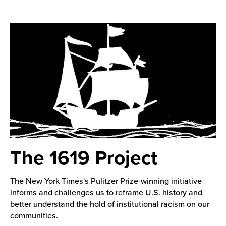
The 1619 Project
The New York Times's Pulitzer Prize-winning initiative
informs and challenges us to reframe U.S. history and
better understand the hold of institutional racism on our
communities.