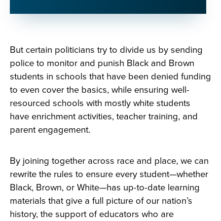
But certain politicians try to divide us by sending
police to monitor and punish Black and Brown
students in schools that have been denied funding
to even cover the basics, while ensuring well-
resourced schools with mostly white students
have enrichment activities, teacher training, and
parent engagement.
By joining together across race and place, we can
rewrite the rules to ensure every student—whether
Black, Brown, or White—has up-to-date learning
materials that give a full picture of our nation’s
history, the support of educators who are