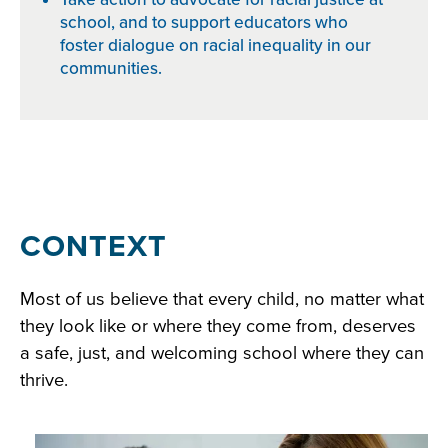
school, and to support educators who
foster dialogue on racial inequality in our
communities.
Section
CONTEXT
1:
Most of us believe that every child, no matter what
Getting
they look like or where they come from, deserves
Grounded
a safe, just, and welcoming school where they can
in
thrive.
Racial