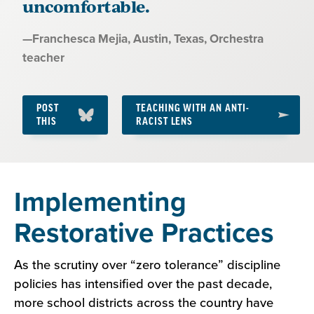
uncomfortable.
Quote
—
Franchesca Mejia, Austin, Texas
, Orchestra
by:
teacher
POST
TEACHING WITH AN ANTI-
THIS
RACIST LENS
Section
Implementing
3:
Restorative Practices
Fostering
Cross-
As the scrutiny over “zero tolerance” discipline
policies has intensified over the past decade,
Cultural
more school districts across the country have