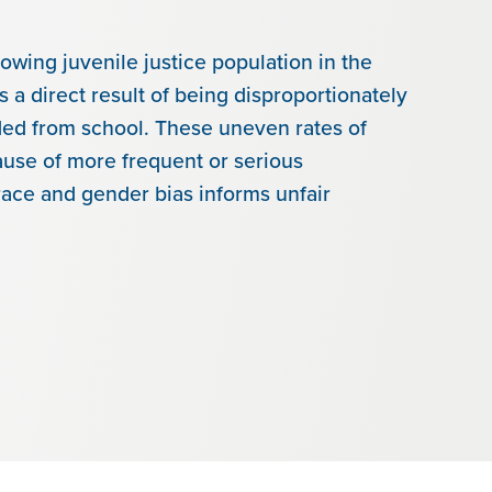
rowing juvenile justice population in the
 a direct result of being disproportionately
ded from school. These uneven rates of
ause of more frequent or serious
race and gender bias informs unfair