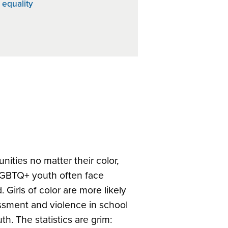
 equality
ities no matter their color,
LGBTQ+ youth often face
 Girls of color are more likely
rassment and violence in school
h. The statistics are grim: