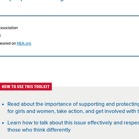
Association
3
ppeared on
NEA.org
HOW TO USE THIS TOOLKIT
Read about the importance of supporting and protectin
for girls and women, take action, and get involved wit
Learn how to talk about this issue effectively and respect
those who think differently