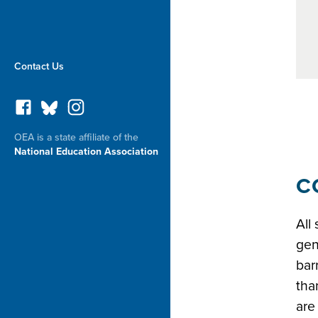
Contact Us
OEA is a state affiliate of the
National Education Association
Safe l
C
All
gen
bar
tha
are