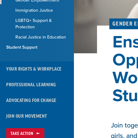
Gender Empowerment
Immigration Justice
LGBTQ+ Support &
GENDER 
Protection
Ens
Racial Justice in Education
Student Support
Opp
YOUR RIGHTS & WORKPLACE
Wo
PROFESSIONAL LEARNING
Stu
ADVOCATING FOR CHANGE
JOIN OUR MOVEMENT
Join toge
TAKE ACTION
girls, an