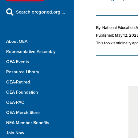
Search oregoned.org …
By: National Education 
Published: May 12, 202
About OEA
This toolkit originally a
Representative Assembly
OEA Events
Resource Library
OEA-Retired
OEA Foundation
OEA-PAC
OEA Merch Store
NEA Member Benefits
Join Now