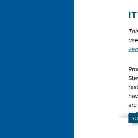
I
Thi
use
ver
Pro
Ste
res
hav
are
he/
SE
we 
isn’