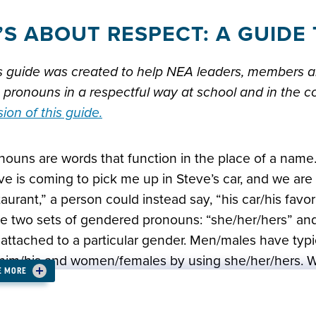
T’S ABOUT RESPECT: A GUID
s guide was created to help NEA leaders, members a
 pronouns in a respectful way at school and in the 
sion of this guide.
nouns are words that function in the place of a name.
ve is coming to pick me up in Steve’s car, and we are 
taurant,” a person could instead say, “his car/his favor
e two sets of gendered pronouns: “she/her/hers” and
 attached to a particular gender. Men/males have typi
him/his and women/females by using she/her/hers. We
E MORE
knew someone’s pronouns just by looking at them, or
t the case. In an effort to be more affirming of all, it i