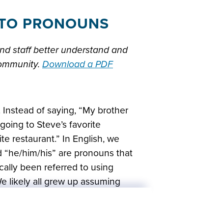
E TO PRONOUNS
nd staff better understand and
community.
Download a PDF
 Instead of saying, “My brother
going to Steve’s favorite
ite restaurant.” In English, we
 “he/him/his” are pronouns that
cally been referred to using
 likely all grew up assuming
 knowing their gender, but that
s important to get out of the habit