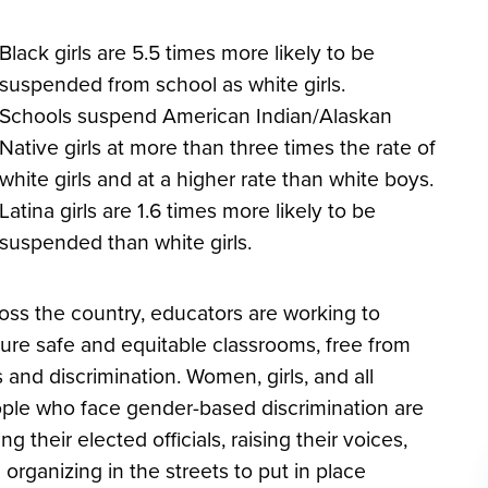
Black girls are 5.5 times more likely to be
suspended from school as white girls.
Schools suspend American Indian/Alaskan
Native girls at more than three times the rate of
white girls and at a higher rate than white boys.
Latina girls are 1.6 times more likely to be
suspended than white girls.
oss the country, educators are working to
ure safe and equitable classrooms, free from
s and discrimination. Women, girls, and all
ple who face gender-based discrimination are
ing their elected officials, raising their voices,
 organizing in the streets to put in place