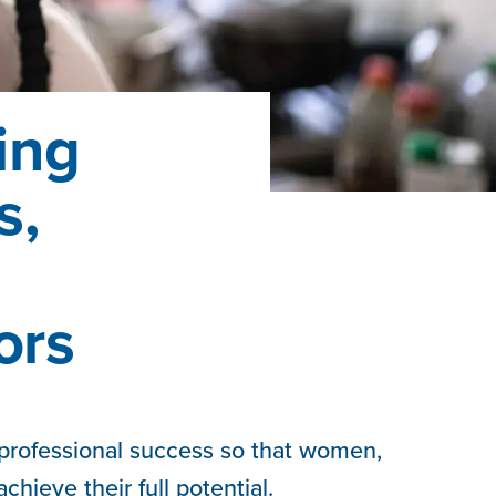
ing
s,
ors
 professional success so that women,
chieve their full potential.