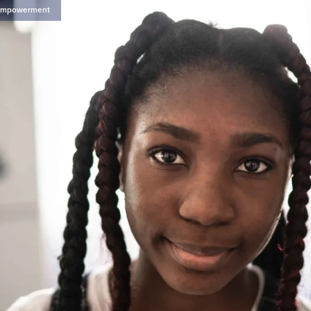
Empowerment