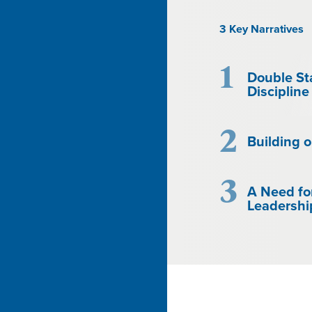
3 Key Narratives
1
Double St
Discipline
2
Building o
3
A Need fo
Leadershi