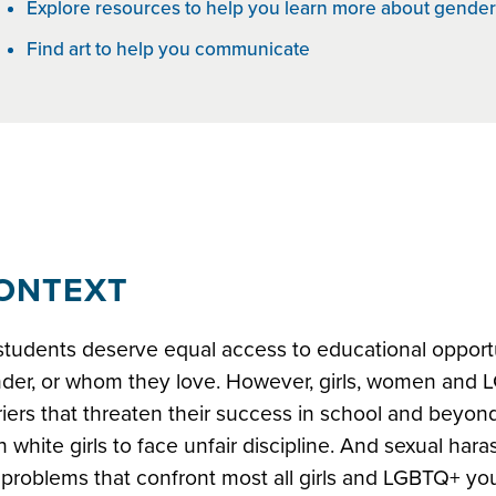
Explore resources to help you learn more about gender
Find art to help you communicate
earning for all
ONTEXT
 students deserve equal access to educational opportun
der, or whom they love. However, girls, women and 
riers that threaten their success in school and beyond.
n white girls to face unfair discipline. And sexual ha
 problems that confront most all girls and LGBTQ+ yout