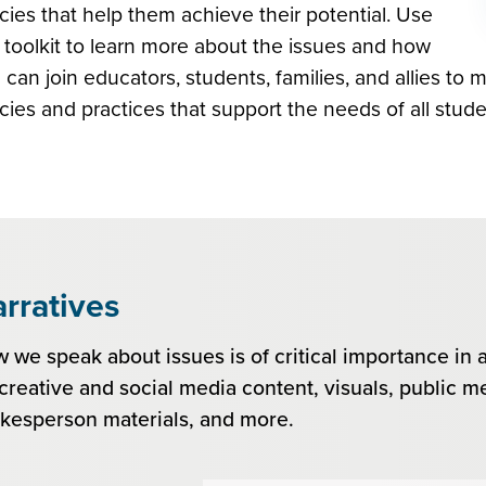
icies that help them achieve their potential. Use
s toolkit to learn more about the issues and how
 can join educators, students, families, and allies to 
icies and practices that support the needs of all stude
rratives
 we speak about issues is of critical importance in 
 creative and social media content, visuals, public me
kesperson materials, and more.