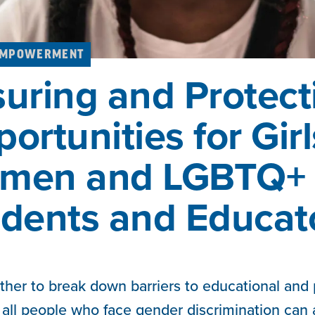
EMPOWERMENT
uring and Protect
ortunities for Girl
men and LGBTQ+
dents and Educat
ther to break down barriers to educational and
d all people who face gender discrimination can a