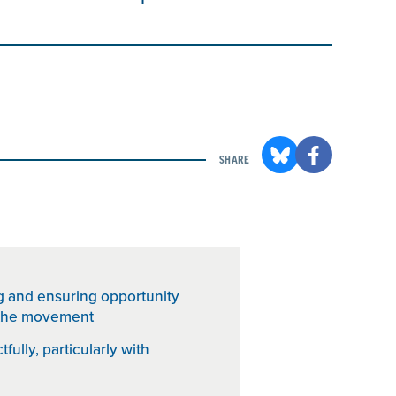
SHARE
g and ensuring opportunity
h the movement
fully, particularly with