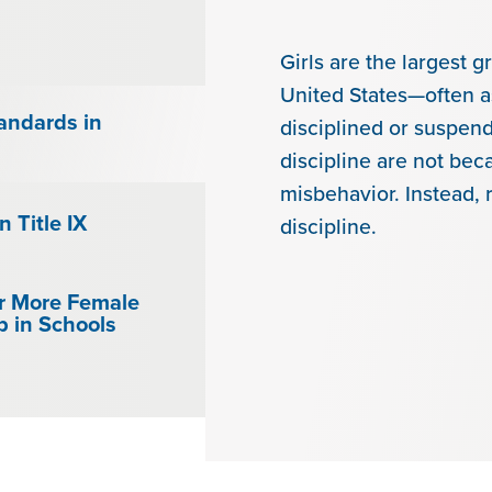
Girls are the largest g
United States—often as
andards in
disciplined or suspen
discipline are not bec
misbehavior. Instead, 
n Title IX
discipline.
r More Female
p in Schools