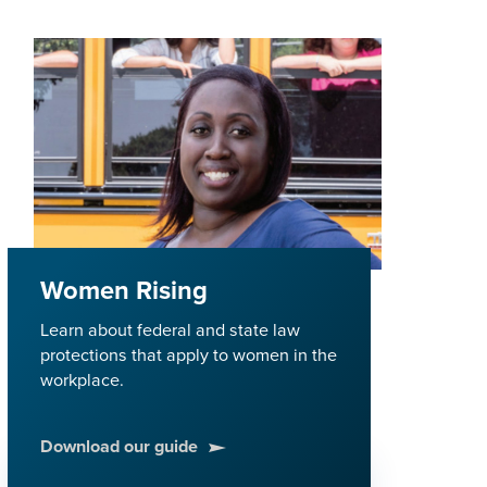
Women Rising
Learn about federal and state law
protections that apply to women in the
workplace.
Download our guide