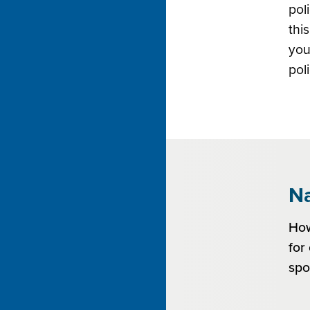
pol
thi
you
pol
Na
How
for
spo