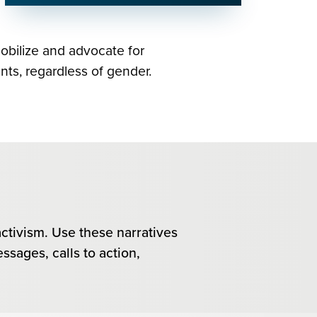
mobilize and advocate for
nts, regardless of gender.
activism. Use these narratives
ssages, calls to action,