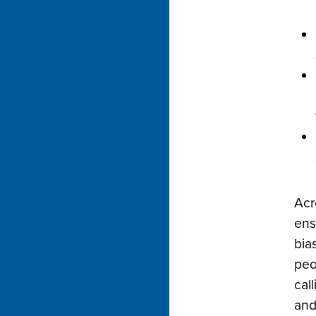
Acr
ens
bia
peo
call
and