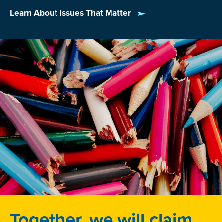
Learn About Issues That Matter
Together, we will claim