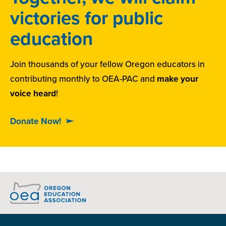
victories for public
education
Join thousands of your fellow Oregon educators in
contributing monthly to OEA-PAC and
make your
voice heard
!
Donate Now!