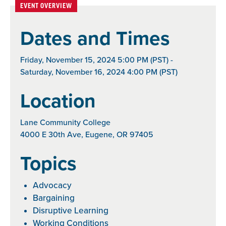
EVENT OVERVIEW
Dates and Times
Friday, November 15, 2024 5:00 PM (PST) -
Saturday, November 16, 2024 4:00 PM (PST)
Location
Lane Community College
4000 E 30th Ave, Eugene, OR 97405
Topics
Advocacy
Bargaining
Disruptive Learning
Working Conditions