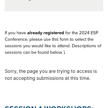
Section
If you have
already registered
for the 2024 ESP
Conference, please use this form to select the
with
sessions you would like to attend. Descriptions of
embed
sessions can be found below ⤵️
Sorry, the page you are trying to access is
not accepting submissions at this time.