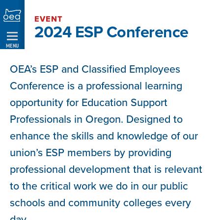
Skip
EVENT
Navigation
2024 ESP Conference
MENU
OEA’s ESP and Classified Employees
Conference is a professional learning
opportunity for Education Support
Professionals in Oregon. Designed to
enhance the skills and knowledge of our
union’s ESP members by providing
professional development that is relevant
to the critical work we do in our public
schools and community colleges every
day.