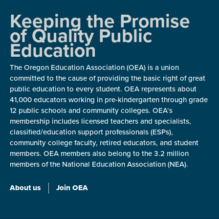
Keeping the Promise
of Quality Public
Education
The Oregon Education Association (OEA) is a union
committed to the cause of providing the basic right of great
public education to every student. OEA represents about
41,000 educators working in pre-kindergarten through grade
12 public schools and community colleges. OEA’s
membership includes licensed teachers and specialists,
classified/education support professionals (ESPs),
community college faculty, retired educators, and student
members. OEA members also belong to the 3.2 million
members of the National Education Association (NEA).
About us
Join OEA