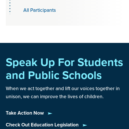
All Participants
Speak Up For Students
and Public Schools
When we act together and lift our voices together in
unison, we can improve the lives of children.
Take Action Now
Check Out Education Legislation