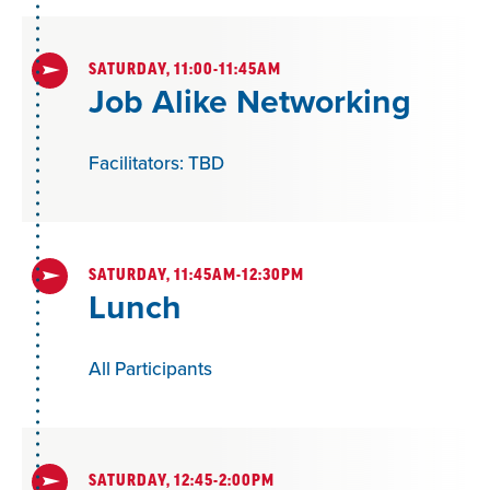
students can succeed.
SATURDAY, 11:00-11:45AM
Job Alike Networking
Facilitators: TBD
SATURDAY, 11:45AM-12:30PM
Lunch
All Participants
SATURDAY, 12:45-2:00PM