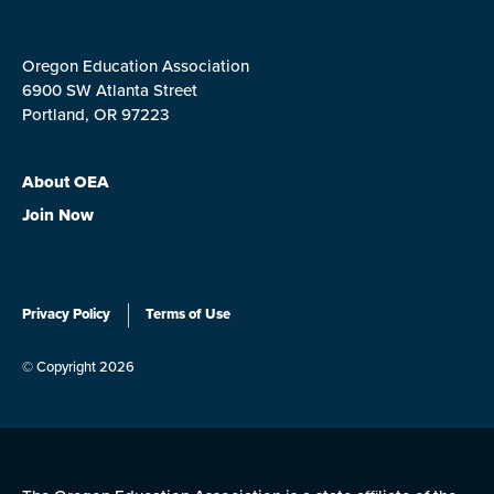
Oregon Education Association
6900 SW Atlanta Street
Portland, OR 97223
About OEA
Join Now
Privacy Policy
Terms of Use
© Copyright 2026