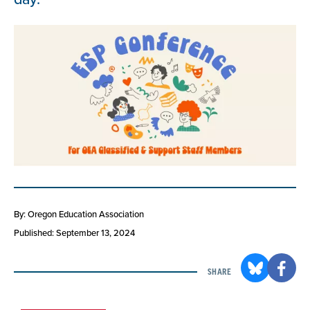
By: Oregon Education Association
Published: September 13, 2024
SHARE