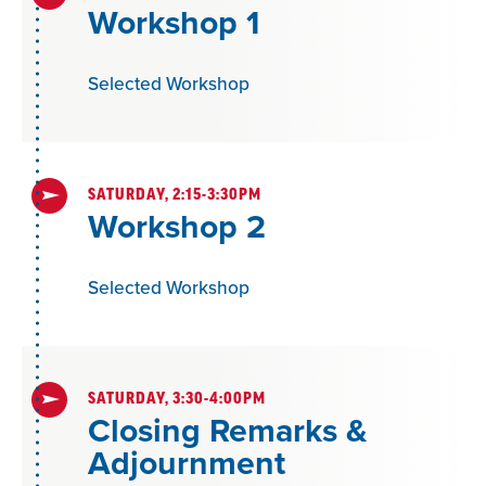
Workshop 1
Selected Workshop
SATURDAY, 2:15-3:30PM
Workshop 2
Selected Workshop
SATURDAY, 3:30-4:00PM
Closing Remarks &
Adjournment