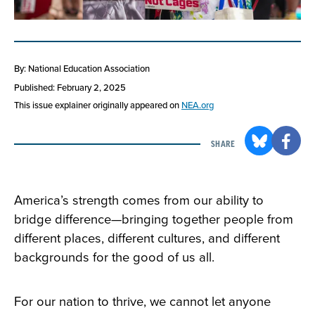
By: National Education Association
Published: February 2, 2025
This issue explainer originally appeared on
NEA.org
SHARE
America’s strength comes from our ability to
bridge difference—bringing together people from
different places, different cultures, and different
backgrounds for the good of us all.
For our nation to thrive, we cannot let anyone