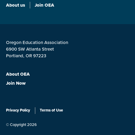
About us
Join OEA
Oregon Education Association
6900 SW Atlanta Street
Portland, OR 97223
About OEA
Join Now
Privacy Policy
Terms of Use
© Copyright 2026