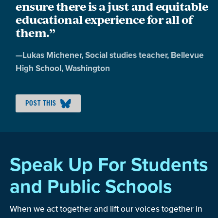
ensure there is a just and equitable
educational experience for all of
them.”
Quote
—
Lukas Michener
, Social studies teacher, Bellevue
by:
High School, Washington
POST THIS
Speak Up For Students
and Public Schools
When we act together and lift our voices together in