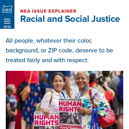
Skip
NEA ISSUE EXPLAINER
Navigation
Racial and Social Justice
MENU
All people, whatever their color,
background, or ZIP code, deserve to be
treated fairly and with respect.