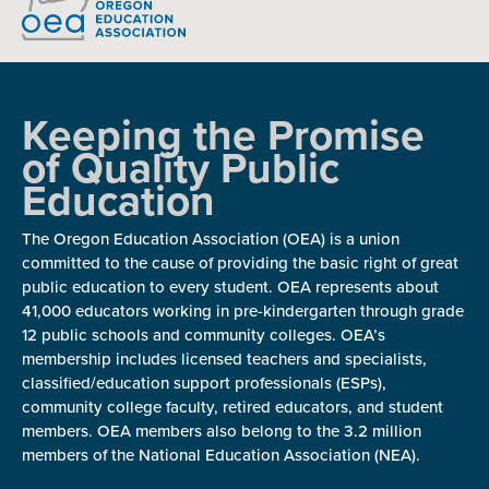
Keeping the Promise
of Quality Public
Education
The Oregon Education Association (OEA) is a union
committed to the cause of providing the basic right of great
public education to every student. OEA represents about
41,000 educators working in pre-kindergarten through grade
12 public schools and community colleges. OEA’s
membership includes licensed teachers and specialists,
classified/education support professionals (ESPs),
community college faculty, retired educators, and student
members. OEA members also belong to the 3.2 million
members of the National Education Association (NEA).