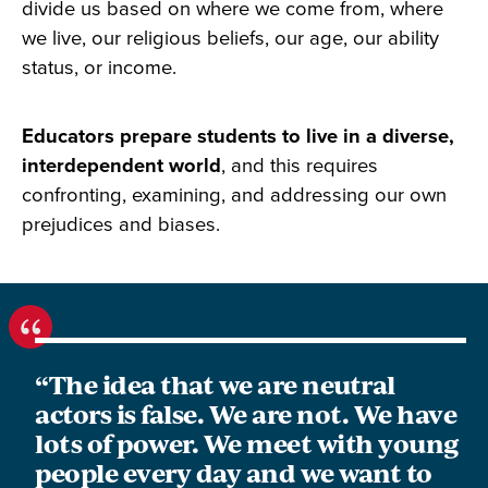
divide us based on where we come from, where
we live, our religious beliefs, our age, our ability
status, or income.
Educators prepare students to live in a diverse,
interdependent world
, and this requires
confronting, examining, and addressing our own
prejudices and biases.
“The idea that we are neutral
actors is false. We are not. We have
lots of power. We meet with young
people every day and we want to