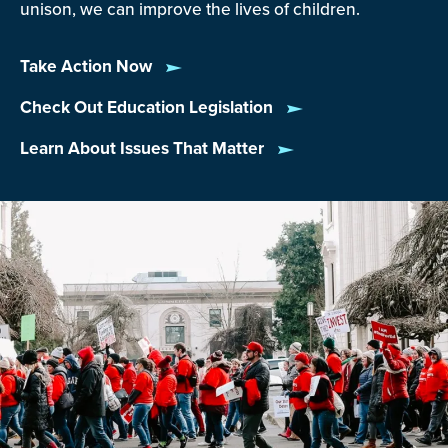
unison, we can improve the lives of children.
Take Action Now
Check Out Education Legislation
Learn About Issues That Matter