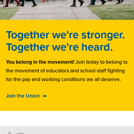
Together we're stronger.
Together we're heard.
You belong in the movement!
Join today to belong to
the movement of educators and school staff fighting
for the pay and working conditions we all deserve.
Join the Union