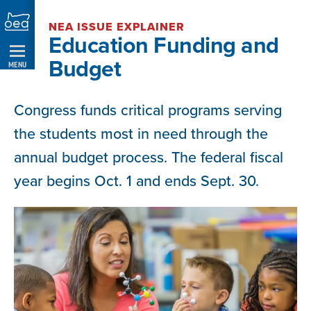
Skip
NEA ISSUE EXPLAINER
Navigation
Education Funding and
Budget
MENU
Congress funds critical programs serving
the students most in need through the
annual budget process. The federal fiscal
year begins Oct. 1 and ends Sept. 30.