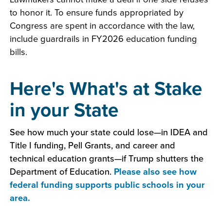
to honor it. To ensure funds appropriated by
Congress are spent in accordance with the law,
include guardrails in FY2026 education funding
bills.
Here's What's at Stake
in your State
See how much your state could lose—in IDEA and
Title I funding, Pell Grants, and career and
technical education grants—if Trump shutters the
Department of Education.
Please also see how
federal funding supports public schools in your
area.