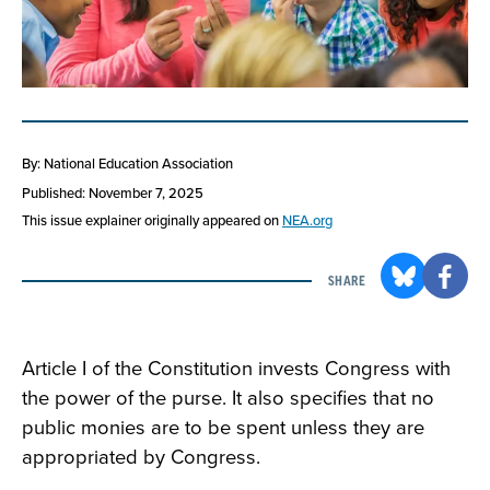
By: National Education Association
Published: November 7, 2025
This issue explainer originally appeared on
NEA.org
SHARE
Article I of the Constitution invests Congress with
the power of the purse. It also specifies that no
public monies are to be spent unless they are
appropriated by Congress.