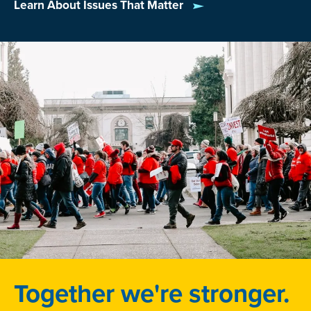
—for example, USDA
school meals programs
and
Learn About Issues That Matter
CHIP, the
Children’s Health Insurance Program
.
Together we're stronger.