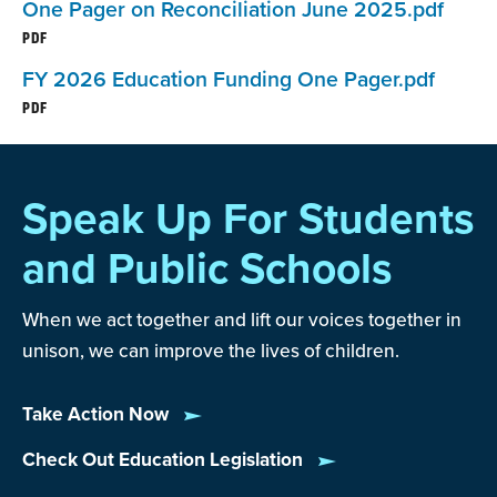
One Pager on Reconciliation June 2025.pdf
PDF
The
Individuals with Disabilities Education Act
FY 2026 Education Funding One Pager.pdf
reflects the federal government’s commitment to
PDF
provide a free, appropriate public education to
students with disabilities and paying 40 percent of
the additional cost—a commitment that remains
Speak Up For Students
unfulfilled.
and Public Schools
NEA is a strong advocate for increasing the
federal investment in Department of Education
When we act together and lift our voices together in
programs and ensuring that they help the students
unison, we can improve the lives of children.
most in need of support and resources.
Take Action Now
NEA also advocates for education-related
Check Out Education Legislation
programs administered by other federal agencies