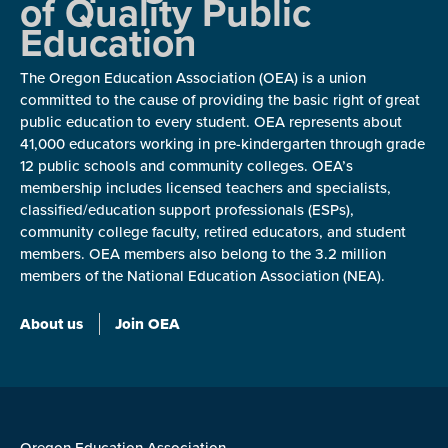
of Quality Public
Education
The Oregon Education Association (OEA) is a union
committed to the cause of providing the basic right of great
public education to every student. OEA represents about
41,000 educators working in pre-kindergarten through grade
12 public schools and community colleges. OEA’s
membership includes licensed teachers and specialists,
classified/education support professionals (ESPs),
community college faculty, retired educators, and student
members. OEA members also belong to the 3.2 million
members of the National Education Association (NEA).
About us
Join OEA
Oregon Education Association