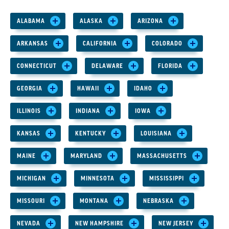
ALABAMA
ALASKA
ARIZONA
ARKANSAS
CALIFORNIA
COLORADO
CONNECTICUT
DELAWARE
FLORIDA
GEORGIA
HAWAII
IDAHO
ILLINOIS
INDIANA
IOWA
KANSAS
KENTUCKY
LOUISIANA
MAINE
MARYLAND
MASSACHUSETTS
MICHIGAN
MINNESOTA
MISSISSIPPI
MISSOURI
MONTANA
NEBRASKA
NEVADA
NEW HAMPSHIRE
NEW JERSEY