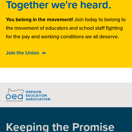
Together we're heard.
You belong in the movement!
Join today to belong to
the movement of educators and school staff fighting
for the pay and working conditions we all deserve.
Join the Union
Keeping the Promise