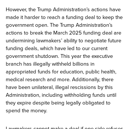
However, the Trump Administration’s actions have
made it harder to reach a funding deal to keep the
government open. The Trump Administration’s
actions to break the March 2025 funding deal are
undermining lawmakers’ ability to negotiate future
funding deals, which have led to our current
government shutdown. This year the executive
branch has illegally withheld billions in
appropriated funds for education, public health,
medical research and more. Additionally, there
have been unilateral, illegal rescissions by this
Administration, including withholding funds until
they expire despite being legally obligated to
spend the money.
Lawmakers cannot make a deal if one side refuses