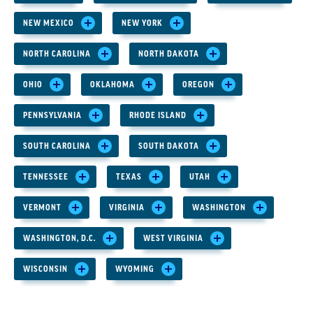
NEW MEXICO
NEW YORK
NORTH CAROLINA
NORTH DAKOTA
OHIO
OKLAHOMA
OREGON
PENNSYLVANIA
RHODE ISLAND
SOUTH CAROLINA
SOUTH DAKOTA
TENNESSEE
TEXAS
UTAH
VERMONT
VIRGINIA
WASHINGTON
WASHINGTON, D.C.
WEST VIRGINIA
WISCONSIN
WYOMING