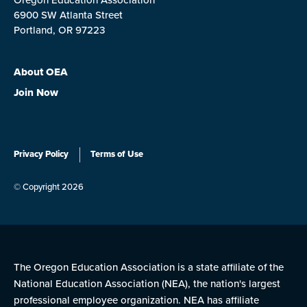
6900 SW Atlanta Street
Portland, OR 97223
About OEA
Join Now
Privacy Policy
Terms of Use
© Copyright 2026
The Oregon Education Association is a state affiliate of the
National Education Association (NEA), the nation's largest
professional employee organization. NEA has affiliate