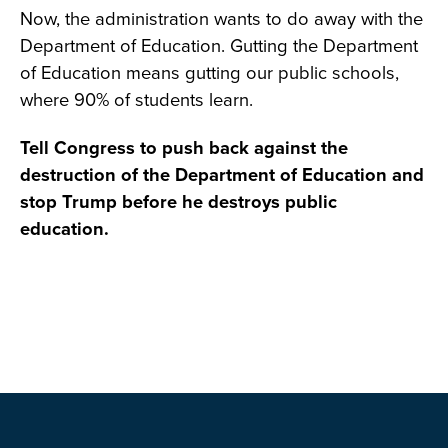
Now, the administration wants to do away with the
Department of Education. Gutting the Department
of Education means gutting our public schools,
where 90% of students learn.
Tell Congress to push back against the
destruction of the Department of Education and
stop Trump before he destroys public
education.