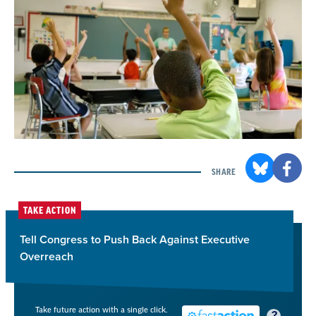
SHARE
TAKE ACTION
Tell Congress to Push Back Against Executive
Overreach
Take future action with a single click.