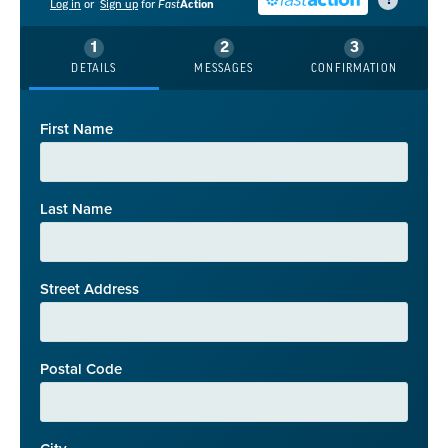
?
Log in
or
Sign up
for
Fast
Action
DETAILS
MESSAGES
CONFIRMATION
First Name
Last Name
Street Address
Postal Code