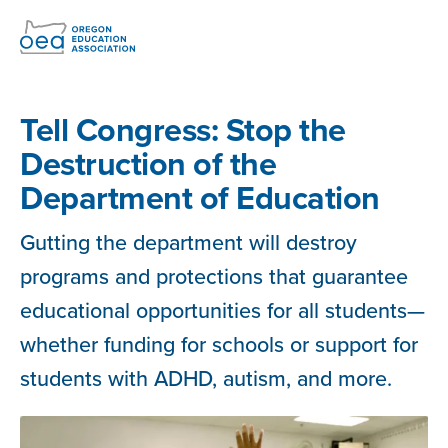
Skip
Navigation
Tell Congress: Stop the
Destruction of the
Department of Education
Gutting the department will destroy
programs and protections that guarantee
educational opportunities for all students—
whether funding for schools or support for
students with ADHD, autism, and more.