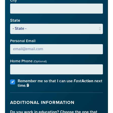
City
State
Personal Email
Home Phone
(Optional)
Remember me so that I can use
Fast
Action
next
time.
ADDITIONAL INFORMATION
Do you work in education? Choose the one that