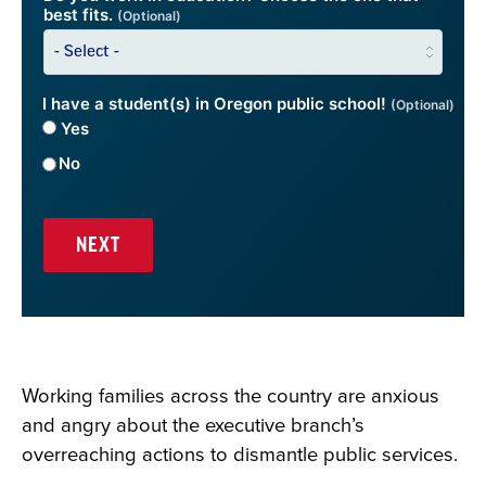
best fits.
(Optional)
I have a student(s) in Oregon public school!
(Optional)
Yes
No
Working families across the country are anxious
and angry about the executive branch’s
overreaching actions to dismantle public services.